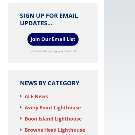
SIGN UP FOR EMAIL
UPDATES…
Join Our Email List
For Email Marketing you can trust.
NEWS BY CATEGORY
ALF News
Avery Point Lighthouse
Boon Island Lighthouse
Browns Head Lighthouse