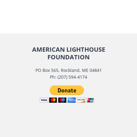
AMERICAN LIGHTHOUSE
FOUNDATION
PO Box 565, Rockland, ME 04841
Ph: (207) 594-4174