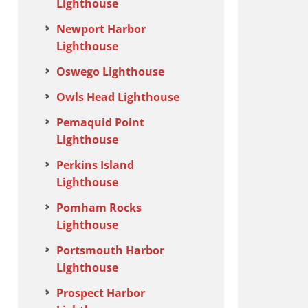
Lighthouse
Newport Harbor
Lighthouse
Oswego Lighthouse
Owls Head Lighthouse
Pemaquid Point
Lighthouse
Perkins Island
Lighthouse
Pomham Rocks
Lighthouse
Portsmouth Harbor
Lighthouse
Prospect Harbor