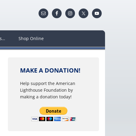
ws…
Shop Online
MAKE A DONATION!
Help support the American
Lighthouse Foundation by
making a donation today!