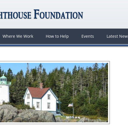
Where We Work
How to Help
Events
Latest Ne