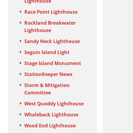
Lighthouse
Race Point Lighthouse
Rockland Breakwater
Lighthouse
Sandy Neck Lighthouse
Seguin Island Light
Stage Island Monument
StationKeeper News
Storm & Mitigation
Committee
West Quoddy Lighthouse
Whaleback Lighthouse
Wood End Lighthouse