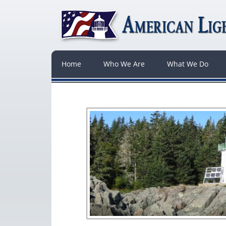
Home
Who We Are
What We Do