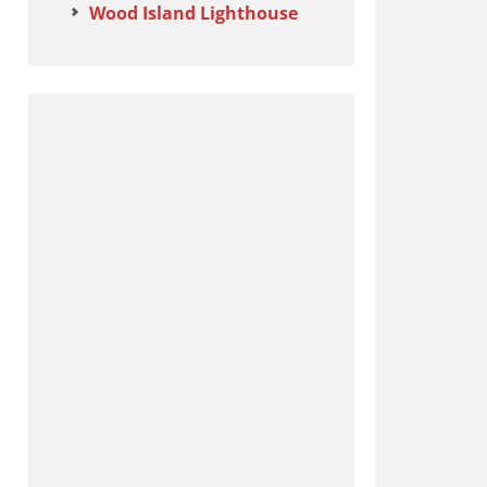
Wood Island Lighthouse