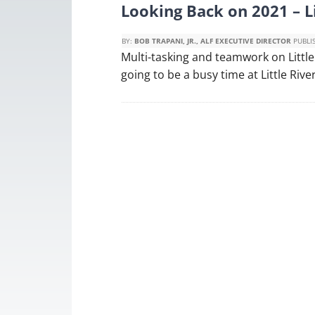
Looking Back on 2021 – L
BY:
BOB TRAPANI, JR., ALF EXECUTIVE DIRECTOR
PUBLI
Multi-tasking and teamwork on Little
going to be a busy time at Little Rive