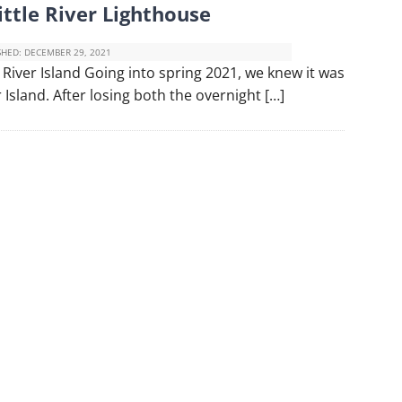
ittle River Lighthouse
SHED:
DECEMBER 29, 2021
 River Island Going into spring 2021, we knew it was
r Island. After losing both the overnight […]