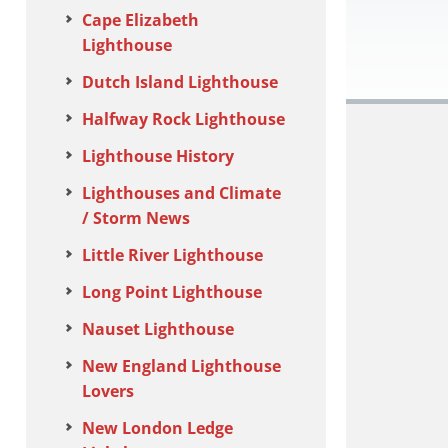
Cape Elizabeth
Lighthouse
Dutch Island Lighthouse
Halfway Rock Lighthouse
Lighthouse History
Lighthouses and Climate
/ Storm News
Little River Lighthouse
Long Point Lighthouse
Nauset Lighthouse
New England Lighthouse
Lovers
New London Ledge