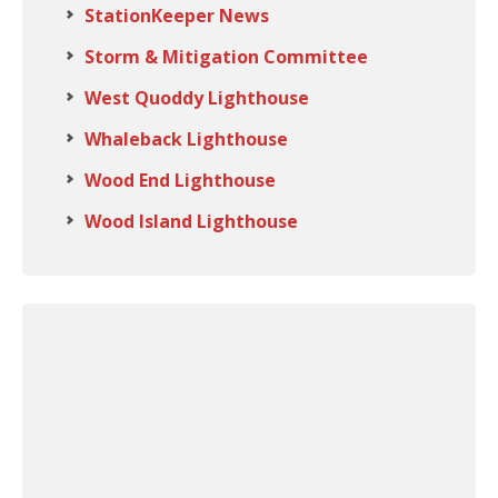
StationKeeper News
Storm & Mitigation Committee
West Quoddy Lighthouse
Whaleback Lighthouse
Wood End Lighthouse
Wood Island Lighthouse