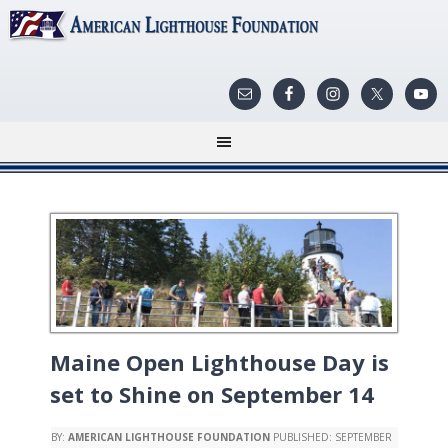
Maine Open Lighthouse Day is
set to Shine on September 14
BY:
AMERICAN LIGHTHOUSE FOUNDATION
PUBLISHED:
SEPTEMBER