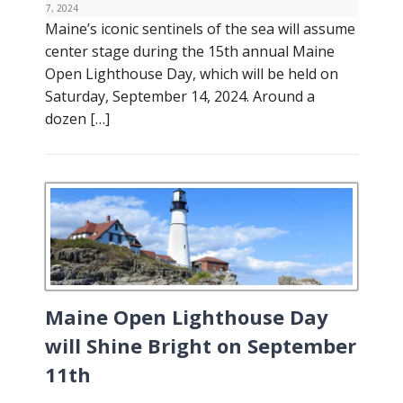
7, 2024
Maine’s iconic sentinels of the sea will assume
center stage during the 15th annual Maine
Open Lighthouse Day, which will be held on
Saturday, September 14, 2024. Around a
dozen […]
Maine Open Lighthouse Day
will Shine Bright on September
11th