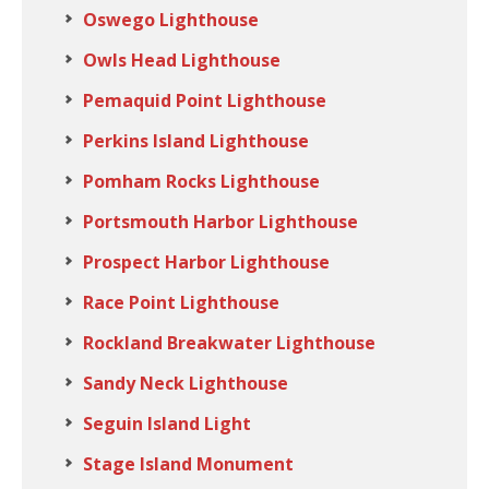
Oswego Lighthouse
Owls Head Lighthouse
Pemaquid Point Lighthouse
Perkins Island Lighthouse
Pomham Rocks Lighthouse
Portsmouth Harbor Lighthouse
Prospect Harbor Lighthouse
Race Point Lighthouse
Rockland Breakwater Lighthouse
Sandy Neck Lighthouse
Seguin Island Light
Stage Island Monument