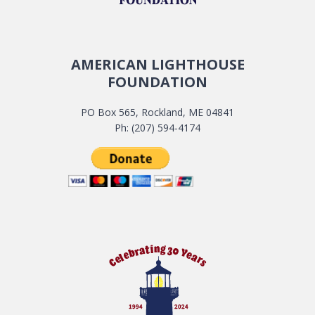
AMERICAN LIGHTHOUSE
FOUNDATION
PO Box 565, Rockland, ME 04841
Ph: (207) 594-4174