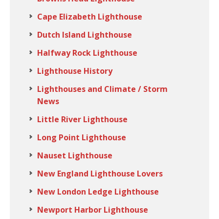
Cape Elizabeth Lighthouse
Dutch Island Lighthouse
Halfway Rock Lighthouse
Lighthouse History
Lighthouses and Climate / Storm
News
Little River Lighthouse
Long Point Lighthouse
Nauset Lighthouse
New England Lighthouse Lovers
New London Ledge Lighthouse
Newport Harbor Lighthouse