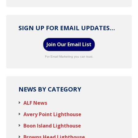
SIGN UP FOR EMAIL UPDATES…
Join Our Email List
For Email Marketing you can trust.
NEWS BY CATEGORY
ALF News
Avery Point Lighthouse
Boon Island Lighthouse
Browns Head Lighthouse