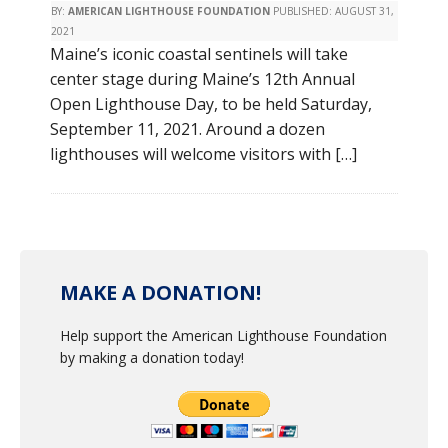
BY:
AMERICAN LIGHTHOUSE FOUNDATION
PUBLISHED:
AUGUST 31,
2021
Maine’s iconic coastal sentinels will take
center stage during Maine’s 12th Annual
Open Lighthouse Day, to be held Saturday,
September 11, 2021. Around a dozen
lighthouses will welcome visitors with […]
MAKE A DONATION!
Help support the American Lighthouse Foundation
by making a donation today!