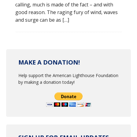
calling, much is made of the fact – and with
good reason. The raging fury of wind, waves
and surge can be as […]
MAKE A DONATION!
Help support the American Lighthouse Foundation
by making a donation today!