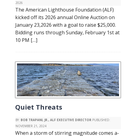
2026
The American Lighthouse Foundation (ALF)
kicked off its 2026 annual Online Auction on
January 23,2026 with a goal to raise $25,000.
Bidding runs through Sunday, February 1st at
10 PM […]
Quiet Threats
BY:
BOB TRAPANI, JR., ALF EXECUTIVE DIRECTOR
PUBLISHED:
NOVEMBER 21, 2024
When a storm of stirring magnitude comes a-