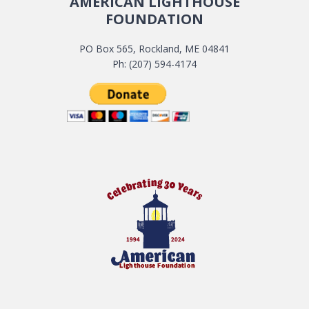
AMERICAN LIGHTHOUSE
FOUNDATION
PO Box 565, Rockland, ME 04841
Ph: (207) 594-4174