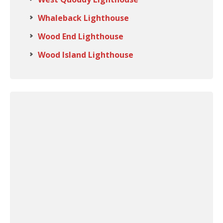
Whaleback Lighthouse
Wood End Lighthouse
Wood Island Lighthouse