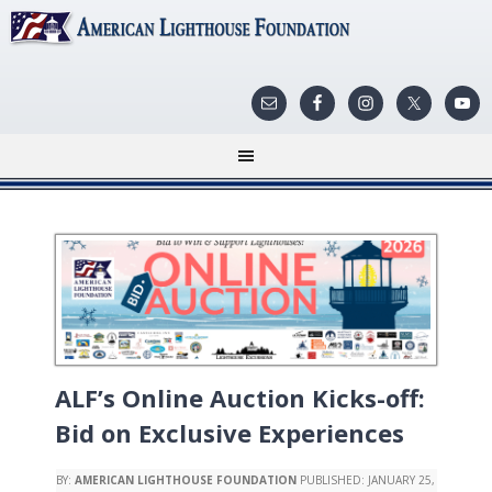
ALF’s Online Auction Kicks-off:
Bid on Exclusive Experiences
BY:
AMERICAN LIGHTHOUSE FOUNDATION
PUBLISHED:
JANUARY 25,