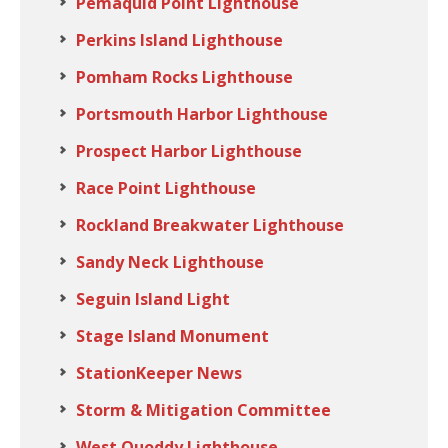
Pemaquid Point Lighthouse
Perkins Island Lighthouse
Pomham Rocks Lighthouse
Portsmouth Harbor Lighthouse
Prospect Harbor Lighthouse
Race Point Lighthouse
Rockland Breakwater Lighthouse
Sandy Neck Lighthouse
Seguin Island Light
Stage Island Monument
StationKeeper News
Storm & Mitigation Committee
West Quoddy Lighthouse