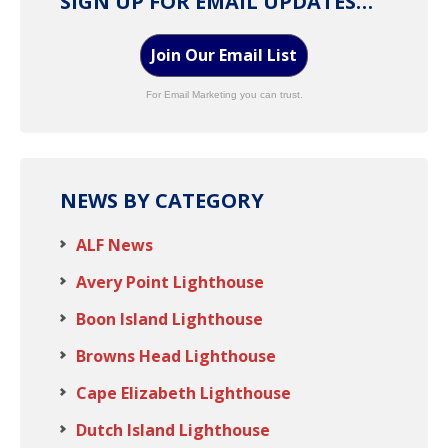
SIGN UP FOR EMAIL UPDATES…
Join Our Email List
For Email Marketing you can trust.
NEWS BY CATEGORY
ALF News
Avery Point Lighthouse
Boon Island Lighthouse
Browns Head Lighthouse
Cape Elizabeth Lighthouse
Dutch Island Lighthouse