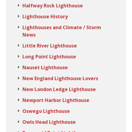
Halfway Rock Lighthouse
Lighthouse History
Lighthouses and Climate / Storm
News
Little River Lighthouse
Long Point Lighthouse
Nauset Lighthouse
New England Lighthouse Lovers
New London Ledge Lighthouse
Newport Harbor Lighthouse
Oswego Lighthouse
Owls Head Lighthouse