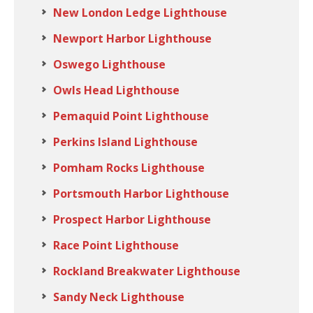
New London Ledge Lighthouse
Newport Harbor Lighthouse
Oswego Lighthouse
Owls Head Lighthouse
Pemaquid Point Lighthouse
Perkins Island Lighthouse
Pomham Rocks Lighthouse
Portsmouth Harbor Lighthouse
Prospect Harbor Lighthouse
Race Point Lighthouse
Rockland Breakwater Lighthouse
Sandy Neck Lighthouse