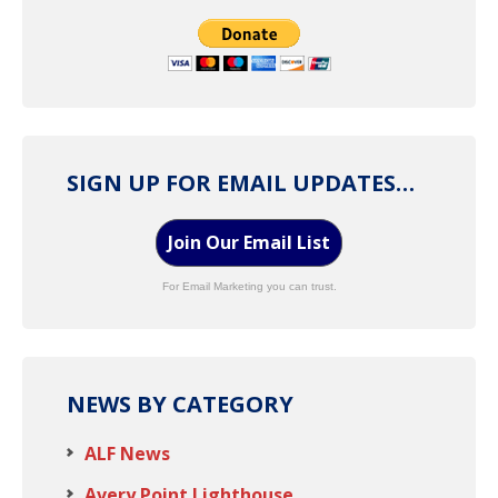
SIGN UP FOR EMAIL UPDATES…
Join Our Email List
For Email Marketing you can trust.
NEWS BY CATEGORY
ALF News
Avery Point Lighthouse