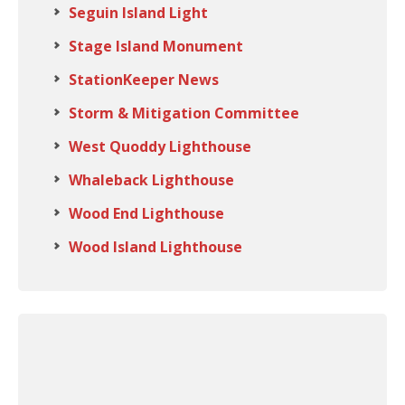
Seguin Island Light
Stage Island Monument
StationKeeper News
Storm & Mitigation Committee
West Quoddy Lighthouse
Whaleback Lighthouse
Wood End Lighthouse
Wood Island Lighthouse