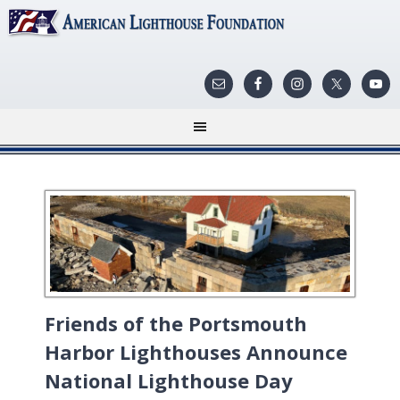
Friends of the Portsmouth
Harbor Lighthouses Announce
National Lighthouse Day