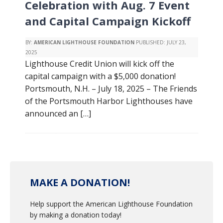
Celebration with Aug. 7 Event
and Capital Campaign Kickoff
BY:
AMERICAN LIGHTHOUSE FOUNDATION
PUBLISHED:
JULY 23,
2025
Lighthouse Credit Union will kick off the
capital campaign with a $5,000 donation!
Portsmouth, N.H. – July 18, 2025 – The Friends
of the Portsmouth Harbor Lighthouses have
announced an […]
MAKE A DONATION!
Help support the American Lighthouse Foundation
by making a donation today!