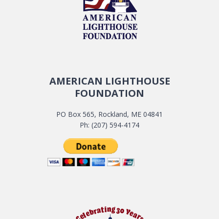
AMERICAN LIGHTHOUSE
FOUNDATION
PO Box 565, Rockland, ME 04841
Ph: (207) 594-4174