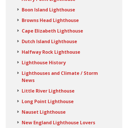
Boon Island Lighthouse
Browns Head Lighthouse
Cape Elizabeth Lighthouse
Dutch Island Lighthouse
Halfway Rock Lighthouse
Lighthouse History
Lighthouses and Climate / Storm
News
Little River Lighthouse
Long Point Lighthouse
Nauset Lighthouse
New England Lighthouse Lovers