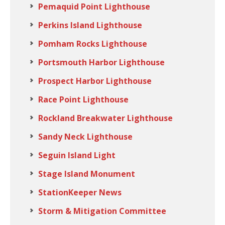
Pemaquid Point Lighthouse
Perkins Island Lighthouse
Pomham Rocks Lighthouse
Portsmouth Harbor Lighthouse
Prospect Harbor Lighthouse
Race Point Lighthouse
Rockland Breakwater Lighthouse
Sandy Neck Lighthouse
Seguin Island Light
Stage Island Monument
StationKeeper News
Storm & Mitigation Committee