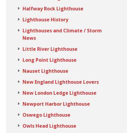
Halfway Rock Lighthouse
Lighthouse History
Lighthouses and Climate / Storm
News
Little River Lighthouse
Long Point Lighthouse
Nauset Lighthouse
New England Lighthouse Lovers
New London Ledge Lighthouse
Newport Harbor Lighthouse
Oswego Lighthouse
Owls Head Lighthouse