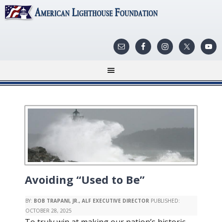
Avoiding “Used to Be”
BY:
BOB TRAPANI, JR., ALF EXECUTIVE DIRECTOR
PUBLISHED:
OCTOBER 28, 2025