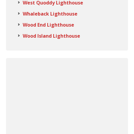
West Quoddy Lighthouse
Whaleback Lighthouse
Wood End Lighthouse
Wood Island Lighthouse