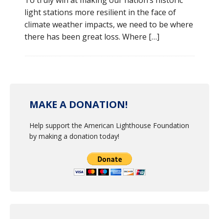
To truly win at making our nation’s historic
light stations more resilient in the face of
climate weather impacts, we need to be where
there has been great loss. Where […]
MAKE A DONATION!
Help support the American Lighthouse Foundation
by making a donation today!