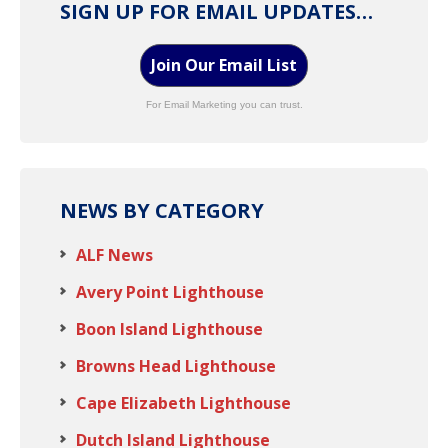
SIGN UP FOR EMAIL UPDATES…
Join Our Email List
For Email Marketing you can trust.
NEWS BY CATEGORY
ALF News
Avery Point Lighthouse
Boon Island Lighthouse
Browns Head Lighthouse
Cape Elizabeth Lighthouse
Dutch Island Lighthouse