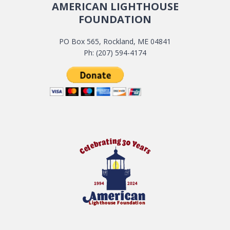
AMERICAN LIGHTHOUSE
FOUNDATION
PO Box 565, Rockland, ME 04841
Ph: (207) 594-4174