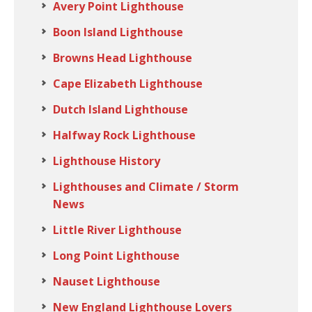
Avery Point Lighthouse
Boon Island Lighthouse
Browns Head Lighthouse
Cape Elizabeth Lighthouse
Dutch Island Lighthouse
Halfway Rock Lighthouse
Lighthouse History
Lighthouses and Climate / Storm
News
Little River Lighthouse
Long Point Lighthouse
Nauset Lighthouse
New England Lighthouse Lovers