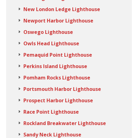
New London Ledge Lighthouse
Newport Harbor Lighthouse
Oswego Lighthouse
Owls Head Lighthouse
Pemaquid Point Lighthouse
Perkins Island Lighthouse
Pomham Rocks Lighthouse
Portsmouth Harbor Lighthouse
Prospect Harbor Lighthouse
Race Point Lighthouse
Rockland Breakwater Lighthouse
Sandy Neck Lighthouse