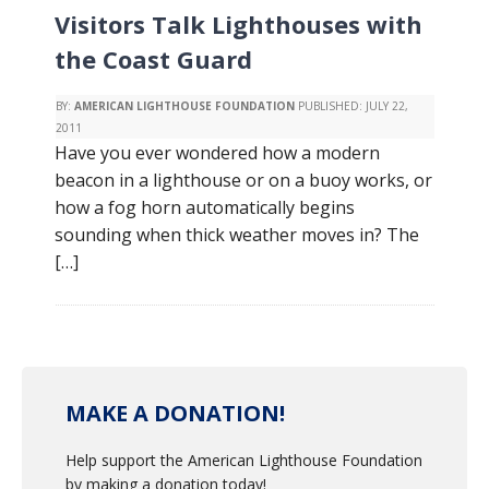
Visitors Talk Lighthouses with
the Coast Guard
BY:
AMERICAN LIGHTHOUSE FOUNDATION
PUBLISHED:
JULY 22,
2011
Have you ever wondered how a modern
beacon in a lighthouse or on a buoy works, or
how a fog horn automatically begins
sounding when thick weather moves in? The
[…]
MAKE A DONATION!
Help support the American Lighthouse Foundation
by making a donation today!