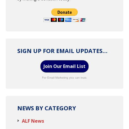
SIGN UP FOR EMAIL UPDATES…
Join Our Email List
For Email Marketing you can trust.
NEWS BY CATEGORY
ALF News