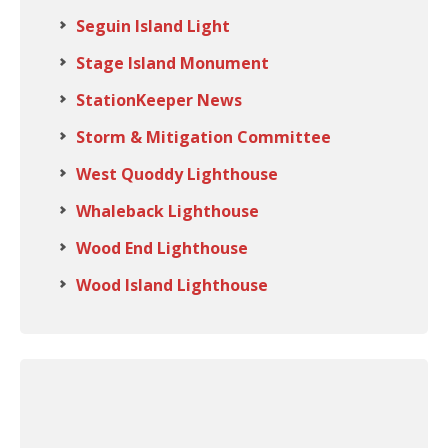
Seguin Island Light
Stage Island Monument
StationKeeper News
Storm & Mitigation Committee
West Quoddy Lighthouse
Whaleback Lighthouse
Wood End Lighthouse
Wood Island Lighthouse