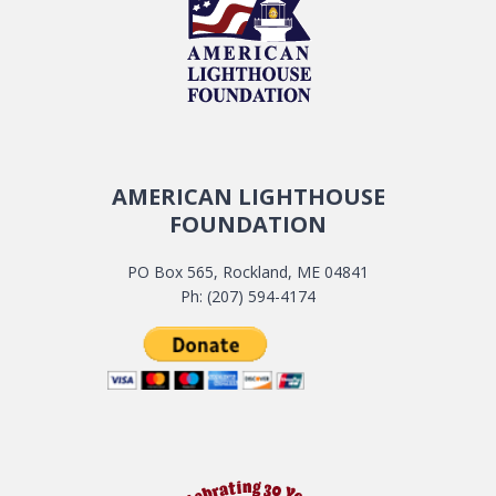
AMERICAN LIGHTHOUSE
FOUNDATION
PO Box 565, Rockland, ME 04841
Ph: (207) 594-4174