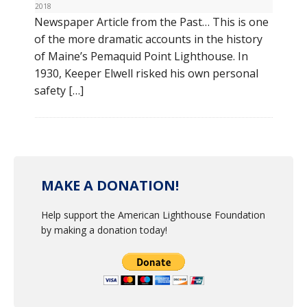
2018
Newspaper Article from the Past… This is one
of the more dramatic accounts in the history
of Maine’s Pemaquid Point Lighthouse. In
1930, Keeper Elwell risked his own personal
safety […]
MAKE A DONATION!
Help support the American Lighthouse Foundation
by making a donation today!