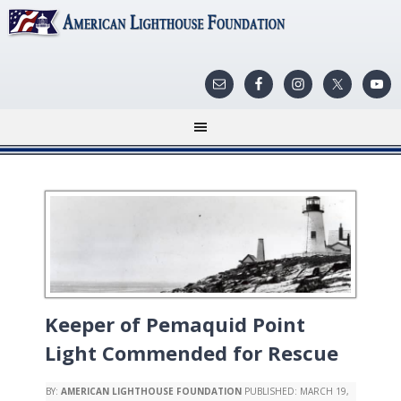
Keeper of Pemaquid Point
Light Commended for Rescue
BY:
AMERICAN LIGHTHOUSE FOUNDATION
PUBLISHED:
MARCH 19,