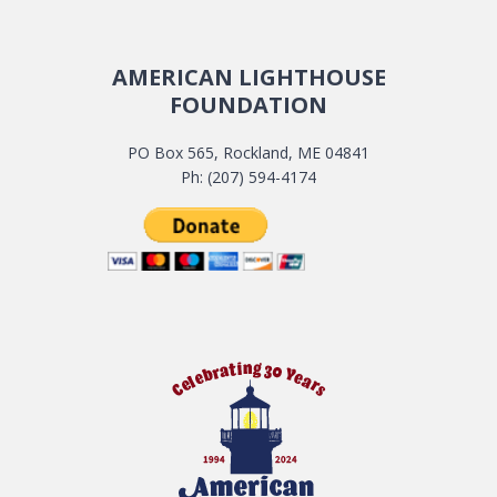
AMERICAN LIGHTHOUSE
FOUNDATION
PO Box 565, Rockland, ME 04841
Ph: (207) 594-4174