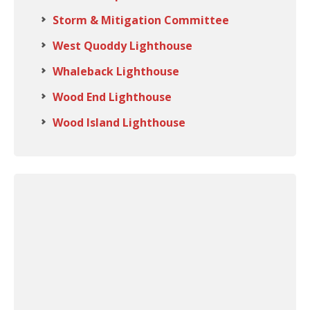
Storm & Mitigation Committee
West Quoddy Lighthouse
Whaleback Lighthouse
Wood End Lighthouse
Wood Island Lighthouse