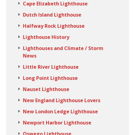
Cape Elizabeth Lighthouse
Dutch Island Lighthouse
Halfway Rock Lighthouse
Lighthouse History
Lighthouses and Climate / Storm
News
Little River Lighthouse
Long Point Lighthouse
Nauset Lighthouse
New England Lighthouse Lovers
New London Ledge Lighthouse
Newport Harbor Lighthouse
Oswego Lighthouse