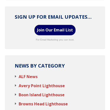
SIGN UP FOR EMAIL UPDATES…
Join Our Email List
For Email Marketing you can trust.
NEWS BY CATEGORY
ALF News
Avery Point Lighthouse
Boon Island Lighthouse
Browns Head Lighthouse