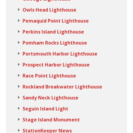
Owls Head Lighthouse
Pemaquid Point Lighthouse
Perkins Island Lighthouse
Pomham Rocks Lighthouse
Portsmouth Harbor Lighthouse
Prospect Harbor Lighthouse
Race Point Lighthouse
Rockland Breakwater Lighthouse
Sandy Neck Lighthouse
Seguin Island Light
Stage Island Monument
StationKeeper News