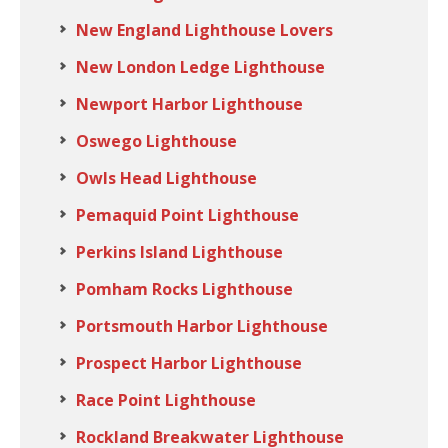
New England Lighthouse Lovers
New London Ledge Lighthouse
Newport Harbor Lighthouse
Oswego Lighthouse
Owls Head Lighthouse
Pemaquid Point Lighthouse
Perkins Island Lighthouse
Pomham Rocks Lighthouse
Portsmouth Harbor Lighthouse
Prospect Harbor Lighthouse
Race Point Lighthouse
Rockland Breakwater Lighthouse