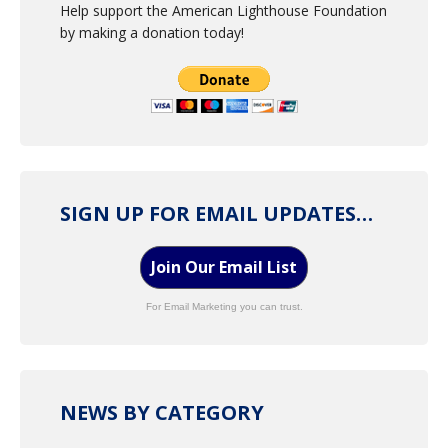
Help support the American Lighthouse Foundation
by making a donation today!
SIGN UP FOR EMAIL UPDATES…
Join Our Email List
For Email Marketing you can trust.
NEWS BY CATEGORY