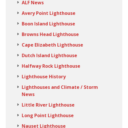
ALF News
Avery Point Lighthouse
Boon Island Lighthouse
Browns Head Lighthouse
Cape Elizabeth Lighthouse
Dutch Island Lighthouse
Halfway Rock Lighthouse
Lighthouse History
Lighthouses and Climate / Storm
News
Little River Lighthouse
Long Point Lighthouse
Nauset Lighthouse