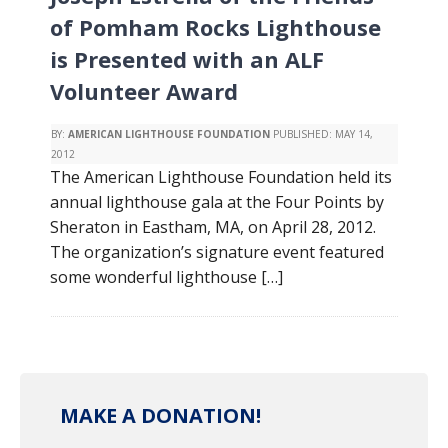
of Pomham Rocks Lighthouse
is Presented with an ALF
Volunteer Award
BY:
AMERICAN LIGHTHOUSE FOUNDATION
PUBLISHED:
MAY 14,
2012
The American Lighthouse Foundation held its
annual lighthouse gala at the Four Points by
Sheraton in Eastham, MA, on April 28, 2012.
The organization’s signature event featured
some wonderful lighthouse […]
MAKE A DONATION!