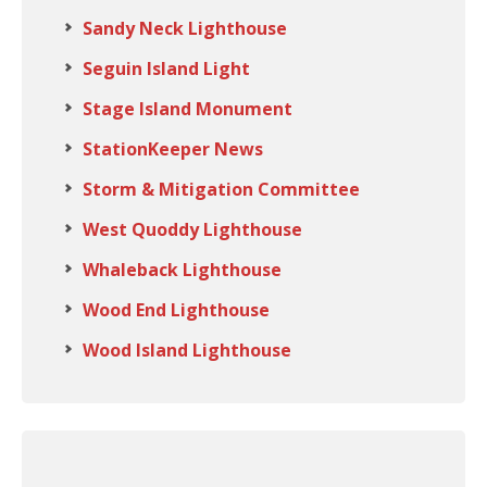
Sandy Neck Lighthouse
Seguin Island Light
Stage Island Monument
StationKeeper News
Storm & Mitigation Committee
West Quoddy Lighthouse
Whaleback Lighthouse
Wood End Lighthouse
Wood Island Lighthouse