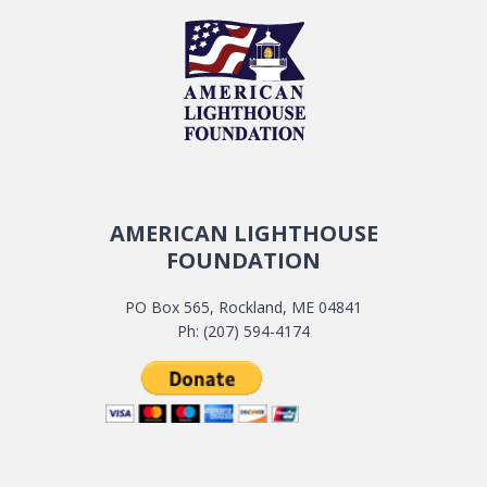
AMERICAN LIGHTHOUSE
FOUNDATION
PO Box 565, Rockland, ME 04841
Ph: (207) 594-4174