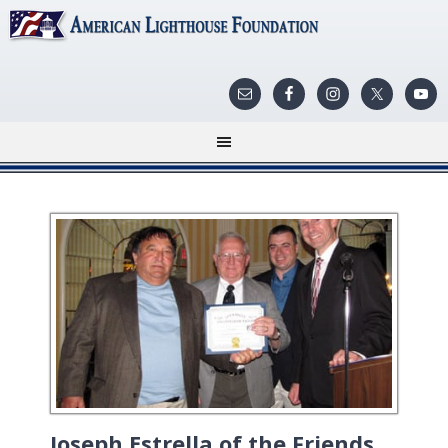
Joseph Estrella of the Friends