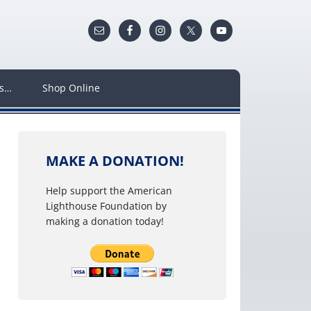
ws…
Shop Online
MAKE A DONATION!
Help support the American
Lighthouse Foundation by
making a donation today!