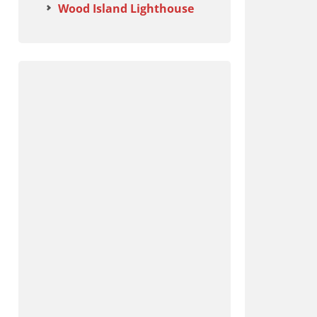
Wood Island Lighthouse