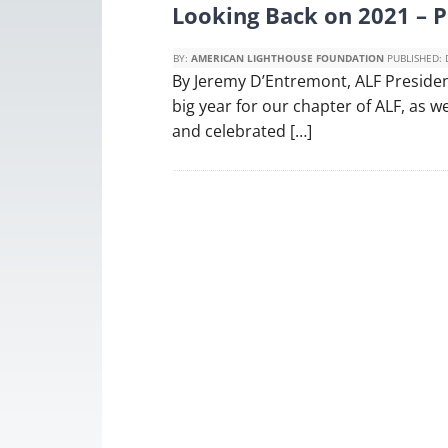
Looking Back on 2021 – 
BY:
AMERICAN LIGHTHOUSE FOUNDATION
PUBLISHED:
By Jeremy D’Entremont, ALF Preside
big year for our chapter of ALF, as
and celebrated […]