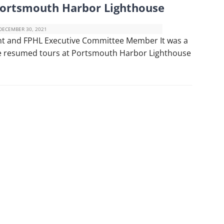
Portsmouth Harbor Lighthouse
DECEMBER 30, 2021
nt and FPHL Executive Committee Member It was a
 we resumed tours at Portsmouth Harbor Lighthouse