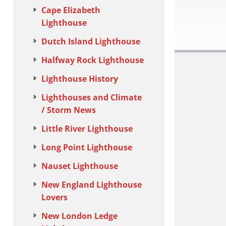
Cape Elizabeth
Lighthouse
Dutch Island Lighthouse
Halfway Rock Lighthouse
Lighthouse History
Lighthouses and Climate
/ Storm News
Little River Lighthouse
Long Point Lighthouse
Nauset Lighthouse
New England Lighthouse
Lovers
New London Ledge