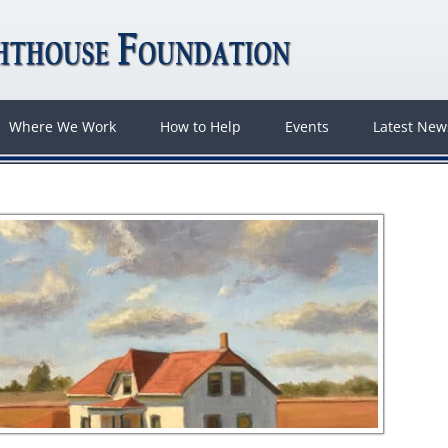
Where We Work
How to Help
Events
Latest Ne