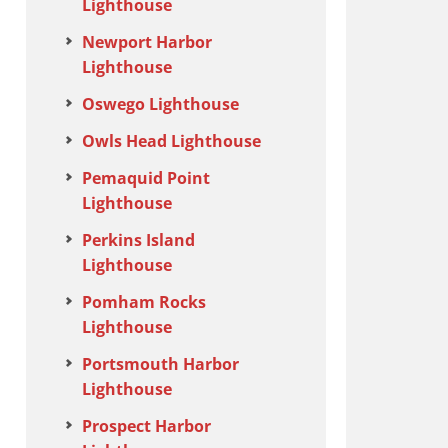
Lighthouse
Newport Harbor
Lighthouse
Oswego Lighthouse
Owls Head Lighthouse
Pemaquid Point
Lighthouse
Perkins Island
Lighthouse
Pomham Rocks
Lighthouse
Portsmouth Harbor
Lighthouse
Prospect Harbor