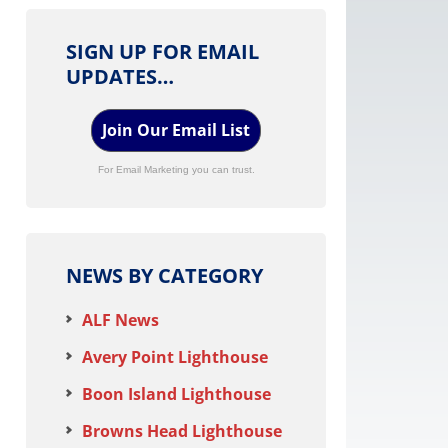
SIGN UP FOR EMAIL
UPDATES…
Join Our Email List
For Email Marketing you can trust.
NEWS BY CATEGORY
ALF News
Avery Point Lighthouse
Boon Island Lighthouse
Browns Head Lighthouse