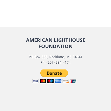
AMERICAN LIGHTHOUSE
FOUNDATION
PO Box 565, Rockland, ME 04841
Ph: (207) 594-4174