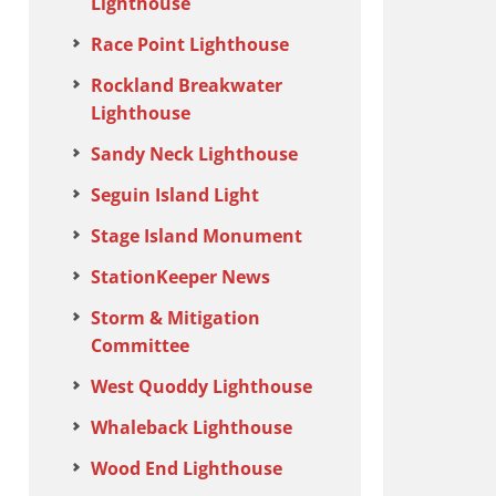
Lighthouse
Race Point Lighthouse
Rockland Breakwater
Lighthouse
Sandy Neck Lighthouse
Seguin Island Light
Stage Island Monument
StationKeeper News
Storm & Mitigation
Committee
West Quoddy Lighthouse
Whaleback Lighthouse
Wood End Lighthouse