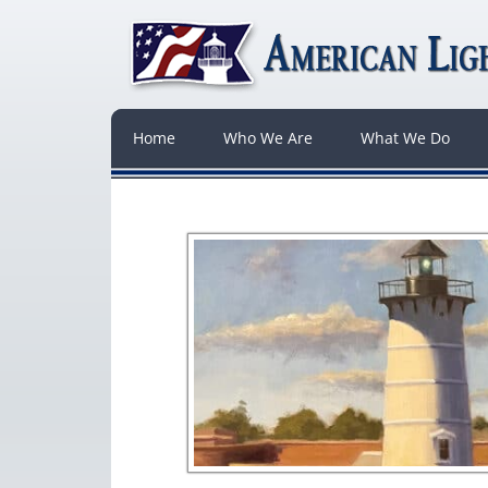
Home
Who We Are
What We Do