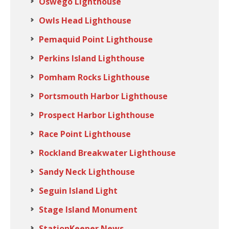
Oswego Lighthouse
Owls Head Lighthouse
Pemaquid Point Lighthouse
Perkins Island Lighthouse
Pomham Rocks Lighthouse
Portsmouth Harbor Lighthouse
Prospect Harbor Lighthouse
Race Point Lighthouse
Rockland Breakwater Lighthouse
Sandy Neck Lighthouse
Seguin Island Light
Stage Island Monument
StationKeeper News