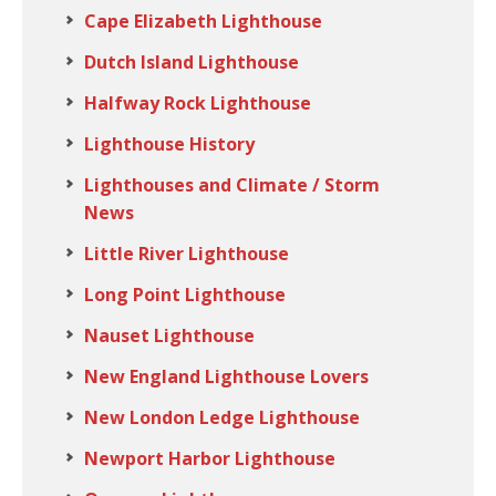
Cape Elizabeth Lighthouse
Dutch Island Lighthouse
Halfway Rock Lighthouse
Lighthouse History
Lighthouses and Climate / Storm
News
Little River Lighthouse
Long Point Lighthouse
Nauset Lighthouse
New England Lighthouse Lovers
New London Ledge Lighthouse
Newport Harbor Lighthouse