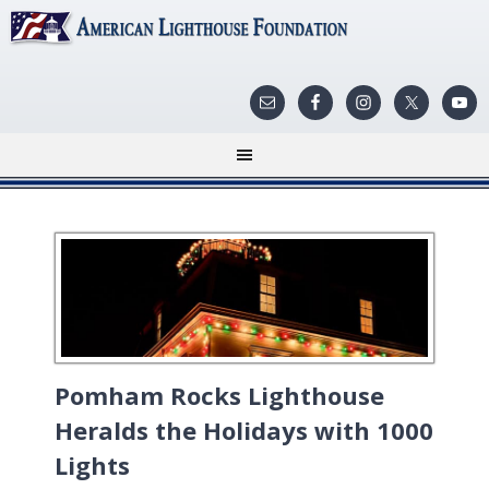
Pomham Rocks Lighthouse
Heralds the Holidays with 1000
Lights