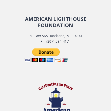
AMERICAN LIGHTHOUSE
FOUNDATION
PO Box 565, Rockland, ME 04841
Ph: (207) 594-4174