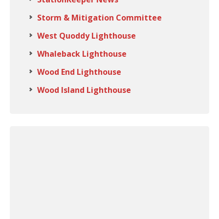
Storm & Mitigation Committee
West Quoddy Lighthouse
Whaleback Lighthouse
Wood End Lighthouse
Wood Island Lighthouse