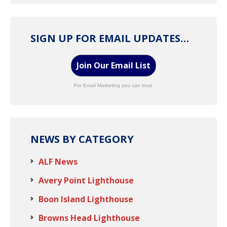
SIGN UP FOR EMAIL UPDATES…
Join Our Email List
For Email Marketing you can trust.
NEWS BY CATEGORY
ALF News
Avery Point Lighthouse
Boon Island Lighthouse
Browns Head Lighthouse