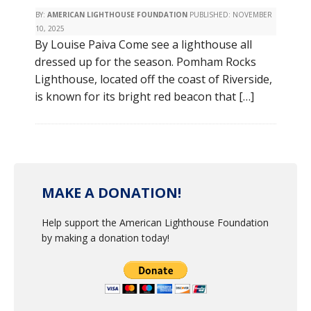
BY:
AMERICAN LIGHTHOUSE FOUNDATION
PUBLISHED:
NOVEMBER
10, 2025
By Louise Paiva Come see a lighthouse all
dressed up for the season. Pomham Rocks
Lighthouse, located off the coast of Riverside,
is known for its bright red beacon that […]
MAKE A DONATION!
Help support the American Lighthouse Foundation
by making a donation today!