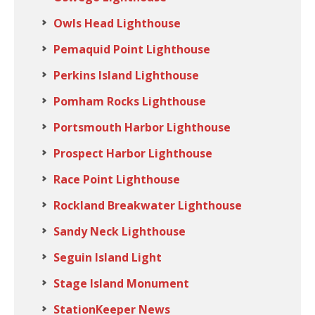
Owls Head Lighthouse
Pemaquid Point Lighthouse
Perkins Island Lighthouse
Pomham Rocks Lighthouse
Portsmouth Harbor Lighthouse
Prospect Harbor Lighthouse
Race Point Lighthouse
Rockland Breakwater Lighthouse
Sandy Neck Lighthouse
Seguin Island Light
Stage Island Monument
StationKeeper News