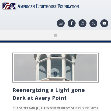
Reenergizing a Light gone
Dark at Avery Point
BY:
BOB TRAPANI, JR., ALF EXECUTIVE DIRECTOR
PUBLISHED:
MAY 3,