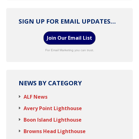
SIGN UP FOR EMAIL UPDATES…
Join Our Email List
For Email Marketing you can trust.
NEWS BY CATEGORY
ALF News
Avery Point Lighthouse
Boon Island Lighthouse
Browns Head Lighthouse