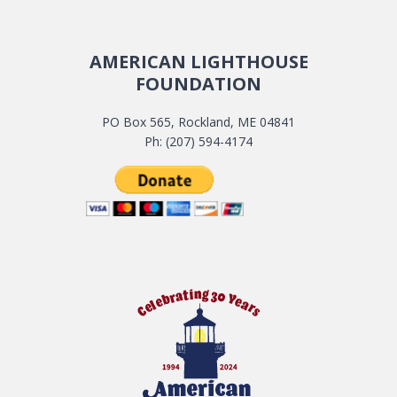
AMERICAN LIGHTHOUSE
FOUNDATION
PO Box 565, Rockland, ME 04841
Ph: (207) 594-4174