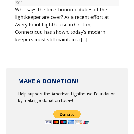
2011
Who says the time-honored duties of the
lightkeeper are over? As a recent effort at
Avery Point Lighthouse in Groton,
Connecticut, has shown, today’s modern
keepers must still maintain a […]
MAKE A DONATION!
Help support the American Lighthouse Foundation
by making a donation today!