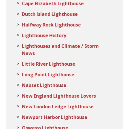
Cape Elizabeth Lighthouse
Dutch Island Lighthouse
Halfway Rock Lighthouse
Lighthouse History
Lighthouses and Climate / Storm
News
Little River Lighthouse
Long Point Lighthouse
Nauset Lighthouse
New England Lighthouse Lovers
New London Ledge Lighthouse
Newport Harbor Lighthouse
Oswego Lighthouse