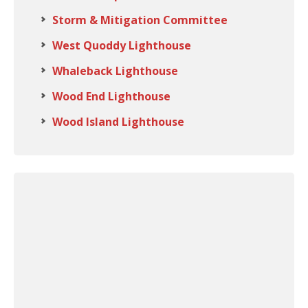
Storm & Mitigation Committee
West Quoddy Lighthouse
Whaleback Lighthouse
Wood End Lighthouse
Wood Island Lighthouse