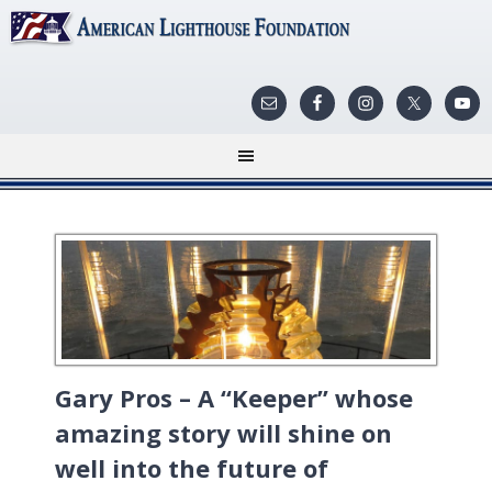
Gary Pros – A “Keeper” whose
amazing story will shine on
well into the future of