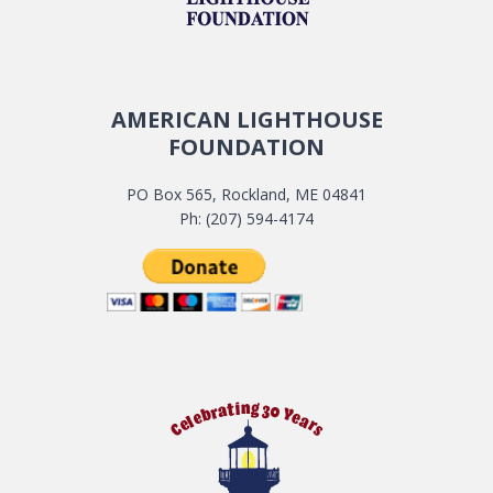
AMERICAN LIGHTHOUSE
FOUNDATION
PO Box 565, Rockland, ME 04841
Ph: (207) 594-4174