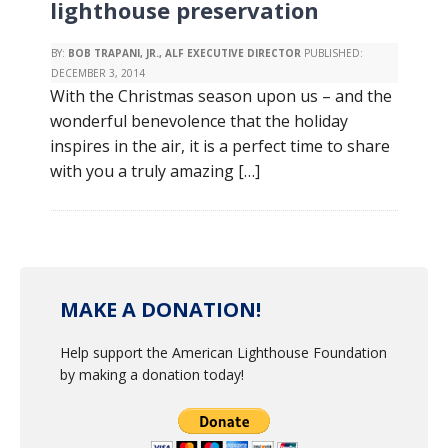
lighthouse preservation
BY:
BOB TRAPANI, JR., ALF EXECUTIVE DIRECTOR
PUBLISHED:
DECEMBER 3, 2014
With the Christmas season upon us – and the
wonderful benevolence that the holiday
inspires in the air, it is a perfect time to share
with you a truly amazing […]
MAKE A DONATION!
Help support the American Lighthouse Foundation
by making a donation today!