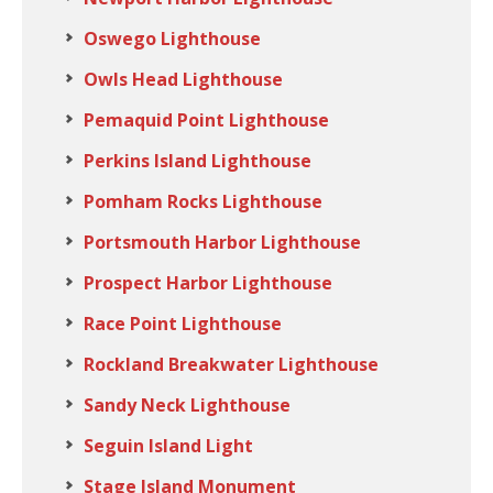
Oswego Lighthouse
Owls Head Lighthouse
Pemaquid Point Lighthouse
Perkins Island Lighthouse
Pomham Rocks Lighthouse
Portsmouth Harbor Lighthouse
Prospect Harbor Lighthouse
Race Point Lighthouse
Rockland Breakwater Lighthouse
Sandy Neck Lighthouse
Seguin Island Light
Stage Island Monument