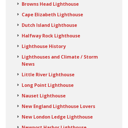
Browns Head Lighthouse
Cape Elizabeth Lighthouse
Dutch Island Lighthouse
Halfway Rock Lighthouse
Lighthouse History
Lighthouses and Climate / Storm
News
Little River Lighthouse
Long Point Lighthouse
Nauset Lighthouse
New England Lighthouse Lovers
New London Ledge Lighthouse
Newport Harbor Lighthouse