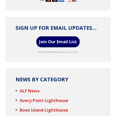
SIGN UP FOR EMAIL UPDATES…
Join Our Email List
For Email Marketing you can trust.
NEWS BY CATEGORY
ALF News
Avery Point Lighthouse
Boon Island Lighthouse