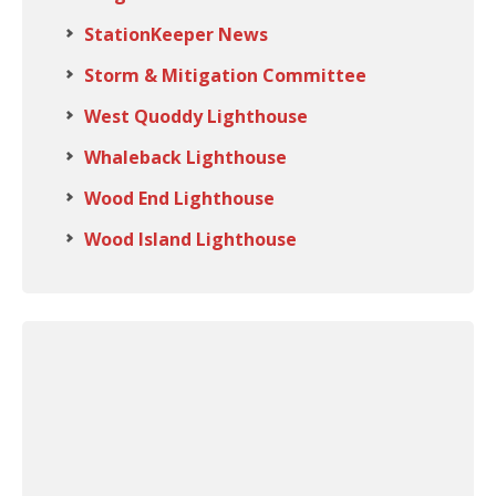
StationKeeper News
Storm & Mitigation Committee
West Quoddy Lighthouse
Whaleback Lighthouse
Wood End Lighthouse
Wood Island Lighthouse