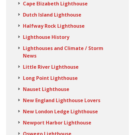
Cape Elizabeth Lighthouse
Dutch Island Lighthouse
Halfway Rock Lighthouse
Lighthouse History
Lighthouses and Climate / Storm
News
Little River Lighthouse
Long Point Lighthouse
Nauset Lighthouse
New England Lighthouse Lovers
New London Ledge Lighthouse
Newport Harbor Lighthouse
Oswego Lighthouse