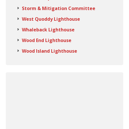
Storm & Mitigation Committee
West Quoddy Lighthouse
Whaleback Lighthouse
Wood End Lighthouse
Wood Island Lighthouse