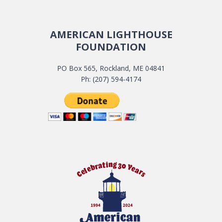
AMERICAN LIGHTHOUSE
FOUNDATION
PO Box 565, Rockland, ME 04841
Ph: (207) 594-4174