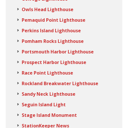
Owls Head Lighthouse
Pemaquid Point Lighthouse
Perkins Island Lighthouse
Pomham Rocks Lighthouse
Portsmouth Harbor Lighthouse
Prospect Harbor Lighthouse
Race Point Lighthouse
Rockland Breakwater Lighthouse
Sandy Neck Lighthouse
Seguin Island Light
Stage Island Monument
StationKeeper News