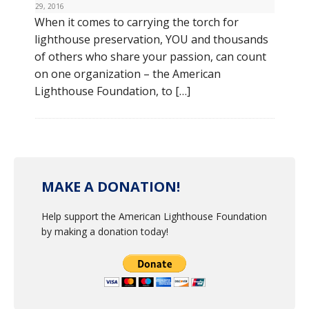
29, 2016
When it comes to carrying the torch for
lighthouse preservation, YOU and thousands
of others who share your passion, can count
on one organization – the American
Lighthouse Foundation, to […]
MAKE A DONATION!
Help support the American Lighthouse Foundation
by making a donation today!