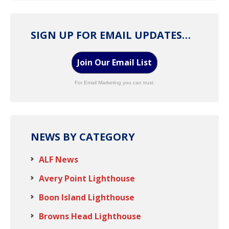
SIGN UP FOR EMAIL UPDATES…
Join Our Email List
For Email Marketing you can trust.
NEWS BY CATEGORY
ALF News
Avery Point Lighthouse
Boon Island Lighthouse
Browns Head Lighthouse