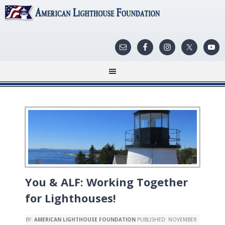
You & ALF: Working Together
for Lighthouses!
BY:
AMERICAN LIGHTHOUSE FOUNDATION
PUBLISHED:
NOVEMBER