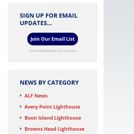
SIGN UP FOR EMAIL
UPDATES…
Join Our Email List
For Email Marketing you can trust.
NEWS BY CATEGORY
ALF News
Avery Point Lighthouse
Boon Island Lighthouse
Browns Head Lighthouse