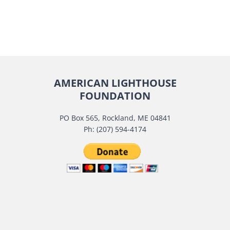
AMERICAN LIGHTHOUSE
FOUNDATION
PO Box 565, Rockland, ME 04841
Ph: (207) 594-4174