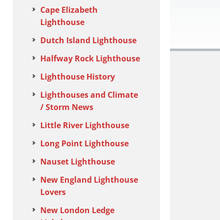
Cape Elizabeth
Lighthouse
Dutch Island Lighthouse
Halfway Rock Lighthouse
Lighthouse History
Lighthouses and Climate
/ Storm News
Little River Lighthouse
Long Point Lighthouse
Nauset Lighthouse
New England Lighthouse
Lovers
New London Ledge