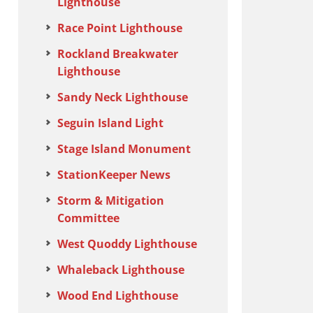
Lighthouse
Race Point Lighthouse
Rockland Breakwater
Lighthouse
Sandy Neck Lighthouse
Seguin Island Light
Stage Island Monument
StationKeeper News
Storm & Mitigation
Committee
West Quoddy Lighthouse
Whaleback Lighthouse
Wood End Lighthouse