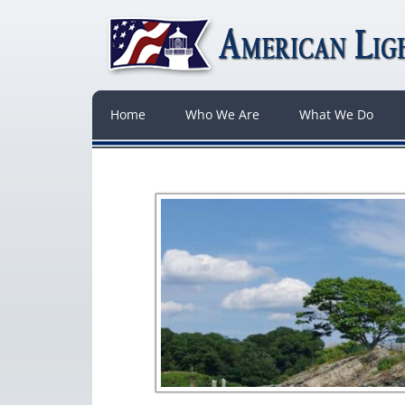
Home
Who We Are
What We Do