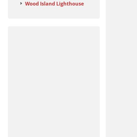
Wood Island Lighthouse