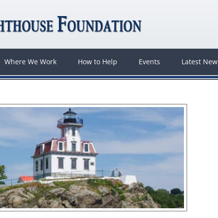
Where We Work
How to Help
Events
Latest Ne