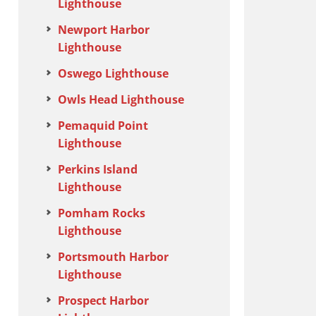
Lighthouse
Newport Harbor
Lighthouse
Oswego Lighthouse
Owls Head Lighthouse
Pemaquid Point
Lighthouse
Perkins Island
Lighthouse
Pomham Rocks
Lighthouse
Portsmouth Harbor
Lighthouse
Prospect Harbor