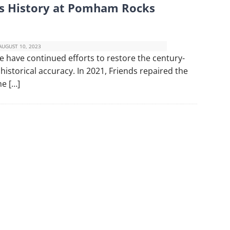
s History at Pomham Rocks
AUGUST 10, 2023
have continued efforts to restore the century-
 historical accuracy. In 2021, Friends repaired the
he […]