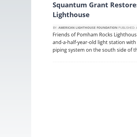
Squantum Grant Restore
Lighthouse
BY:
AMERICAN LIGHTHOUSE FOUNDATION
PUBLISHED:
Friends of Pomham Rocks Lighthouse 
and-a-half-year-old light station with
piping system on the south side of t