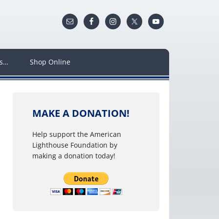
ws…
Shop Online
MAKE A DONATION!
Help support the American
Lighthouse Foundation by
making a donation today!