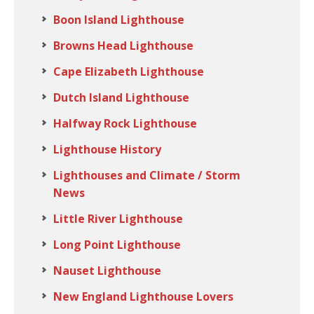
Boon Island Lighthouse
Browns Head Lighthouse
Cape Elizabeth Lighthouse
Dutch Island Lighthouse
Halfway Rock Lighthouse
Lighthouse History
Lighthouses and Climate / Storm
News
Little River Lighthouse
Long Point Lighthouse
Nauset Lighthouse
New England Lighthouse Lovers