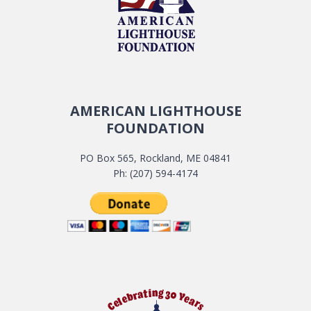
AMERICAN LIGHTHOUSE
FOUNDATION
PO Box 565, Rockland, ME 04841
Ph: (207) 594-4174