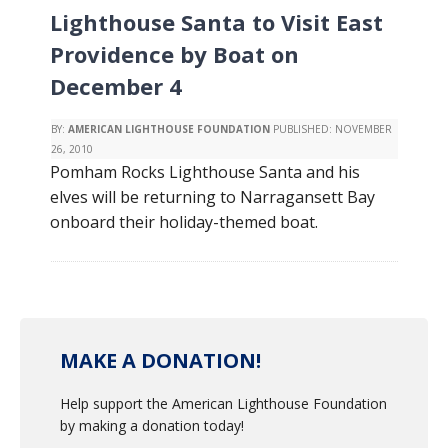
Lighthouse Santa to Visit East
Providence by Boat on
December 4
BY:
AMERICAN LIGHTHOUSE FOUNDATION
PUBLISHED:
NOVEMBER
26, 2010
Pomham Rocks Lighthouse Santa and his
elves will be returning to Narragansett Bay
onboard their holiday-themed boat.
MAKE A DONATION!
Help support the American Lighthouse Foundation
by making a donation today!