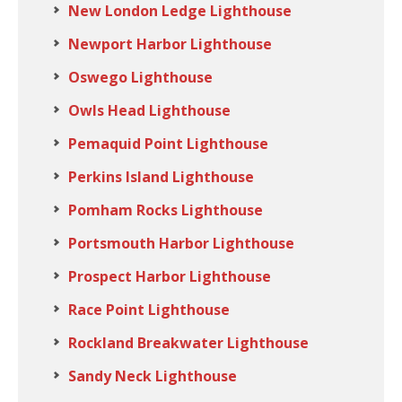
New London Ledge Lighthouse
Newport Harbor Lighthouse
Oswego Lighthouse
Owls Head Lighthouse
Pemaquid Point Lighthouse
Perkins Island Lighthouse
Pomham Rocks Lighthouse
Portsmouth Harbor Lighthouse
Prospect Harbor Lighthouse
Race Point Lighthouse
Rockland Breakwater Lighthouse
Sandy Neck Lighthouse