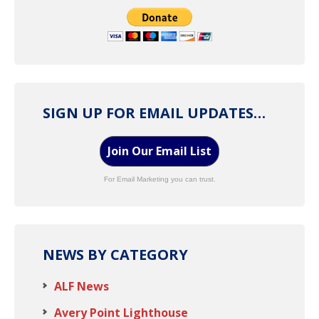
SIGN UP FOR EMAIL UPDATES…
Join Our Email List
For Email Marketing you can trust.
NEWS BY CATEGORY
ALF News
Avery Point Lighthouse