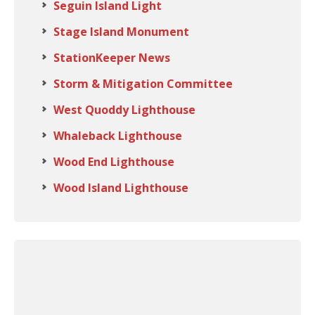
Seguin Island Light
Stage Island Monument
StationKeeper News
Storm & Mitigation Committee
West Quoddy Lighthouse
Whaleback Lighthouse
Wood End Lighthouse
Wood Island Lighthouse