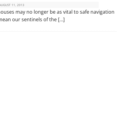
AUGUST 11, 2013
thouses may no longer be as vital to safe navigation
mean our sentinels of the […]