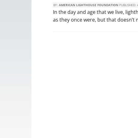
BY:
AMERICAN LIGHTHOUSE FOUNDATION
PUBLISHED:
In the day and age that we live, ligh
as they once were, but that doesn’t 