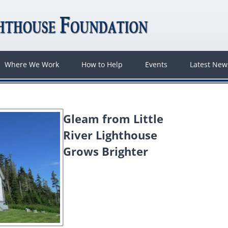
Where We Work
How to Help
Events
Latest Ne
Gleam from Little
River Lighthouse
Grows Brighter