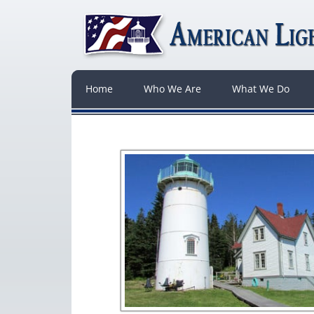
Home
Who We Are
What We Do