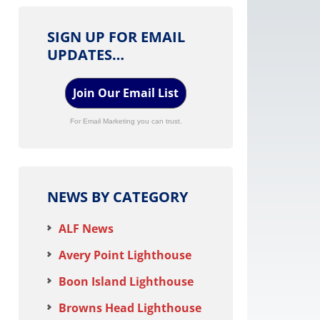
SIGN UP FOR EMAIL
UPDATES…
Join Our Email List
For Email Marketing you can trust.
NEWS BY CATEGORY
ALF News
Avery Point Lighthouse
Boon Island Lighthouse
Browns Head Lighthouse