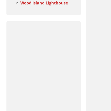
Wood Island Lighthouse