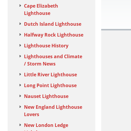
Cape Elizabeth
Lighthouse
Dutch Island Lighthouse
Halfway Rock Lighthouse
Lighthouse History
Lighthouses and Climate
/ Storm News
Little River Lighthouse
Long Point Lighthouse
Nauset Lighthouse
New England Lighthouse
Lovers
New London Ledge