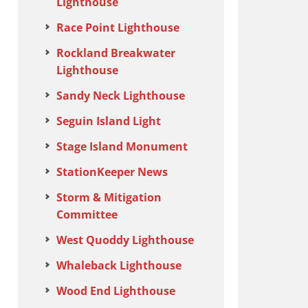
Lighthouse
Race Point Lighthouse
Rockland Breakwater
Lighthouse
Sandy Neck Lighthouse
Seguin Island Light
Stage Island Monument
StationKeeper News
Storm & Mitigation
Committee
West Quoddy Lighthouse
Whaleback Lighthouse
Wood End Lighthouse