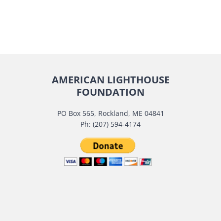
AMERICAN LIGHTHOUSE
FOUNDATION
PO Box 565, Rockland, ME 04841
Ph: (207) 594-4174