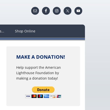
ws…
Shop Online
MAKE A DONATION!
Help support the American
Lighthouse Foundation by
making a donation today!