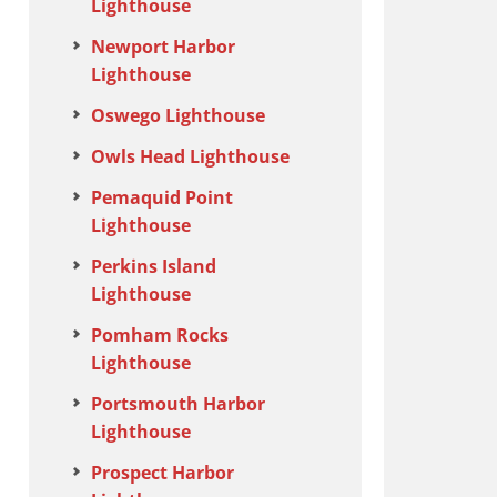
Lighthouse
Newport Harbor
Lighthouse
Oswego Lighthouse
Owls Head Lighthouse
Pemaquid Point
Lighthouse
Perkins Island
Lighthouse
Pomham Rocks
Lighthouse
Portsmouth Harbor
Lighthouse
Prospect Harbor