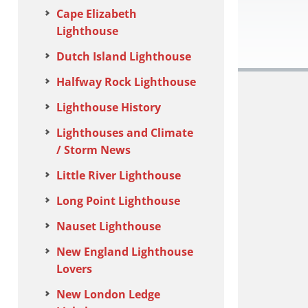
Cape Elizabeth
Lighthouse
Dutch Island Lighthouse
Halfway Rock Lighthouse
Lighthouse History
Lighthouses and Climate
/ Storm News
Little River Lighthouse
Long Point Lighthouse
Nauset Lighthouse
New England Lighthouse
Lovers
New London Ledge