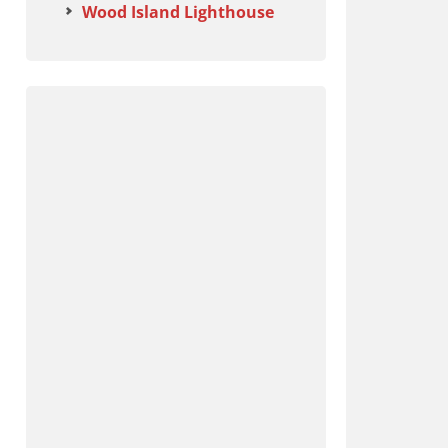
Wood Island Lighthouse