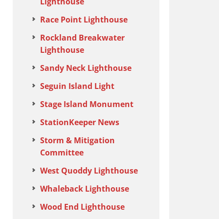
Lighthouse
Race Point Lighthouse
Rockland Breakwater
Lighthouse
Sandy Neck Lighthouse
Seguin Island Light
Stage Island Monument
StationKeeper News
Storm & Mitigation
Committee
West Quoddy Lighthouse
Whaleback Lighthouse
Wood End Lighthouse