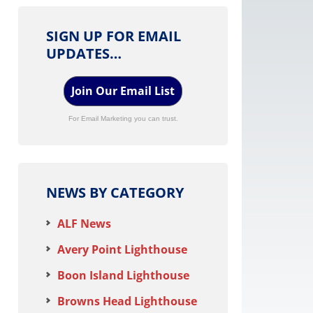
SIGN UP FOR EMAIL
UPDATES…
Join Our Email List
For Email Marketing you can trust.
NEWS BY CATEGORY
ALF News
Avery Point Lighthouse
Boon Island Lighthouse
Browns Head Lighthouse