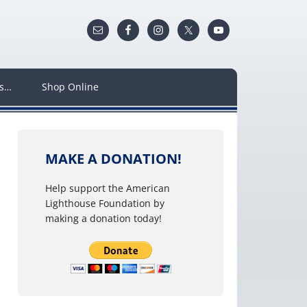
ws…
Shop Online
MAKE A DONATION!
Help support the American
Lighthouse Foundation by
making a donation today!