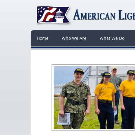
Home
Who We Are
What We Do