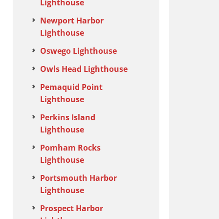
Lighthouse
Newport Harbor
Lighthouse
Oswego Lighthouse
Owls Head Lighthouse
Pemaquid Point
Lighthouse
Perkins Island
Lighthouse
Pomham Rocks
Lighthouse
Portsmouth Harbor
Lighthouse
Prospect Harbor