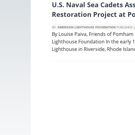
U.S. Naval Sea Cadets Ass
Restoration Project at 
BY:
AMERICAN LIGHTHOUSE FOUNDATION
PUBLISHED:
By Louise Paiva, Friends of Pomham 
Lighthouse Foundation In the early
Lighthouse in Riverside, Rhode Island