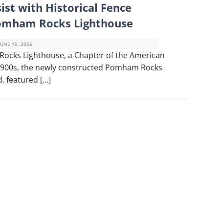
ist with Historical Fence
Pomham Rocks Lighthouse
JUNE 19, 2026
Rocks Lighthouse, a Chapter of the American
 1900s, the newly constructed Pomham Rocks
, featured […]