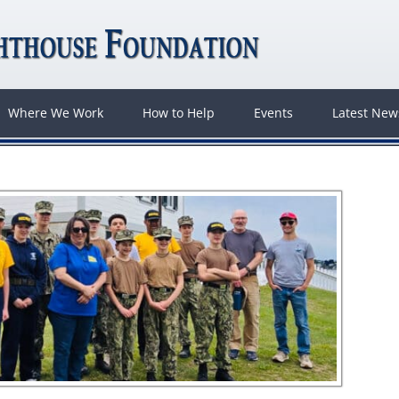
Where We Work
How to Help
Events
Latest Ne