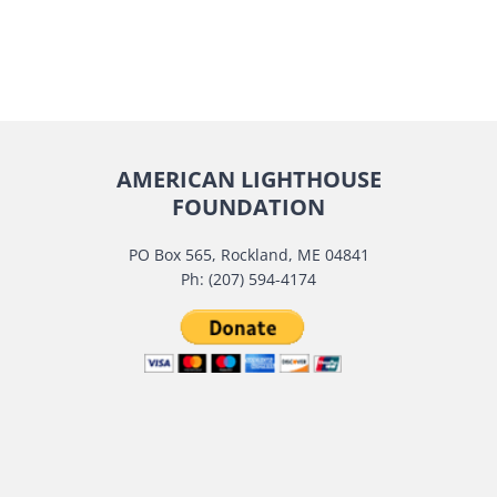
AMERICAN LIGHTHOUSE
FOUNDATION
PO Box 565, Rockland, ME 04841
Ph: (207) 594-4174