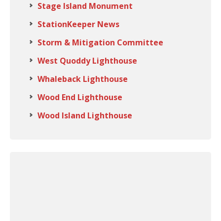
Stage Island Monument
StationKeeper News
Storm & Mitigation Committee
West Quoddy Lighthouse
Whaleback Lighthouse
Wood End Lighthouse
Wood Island Lighthouse