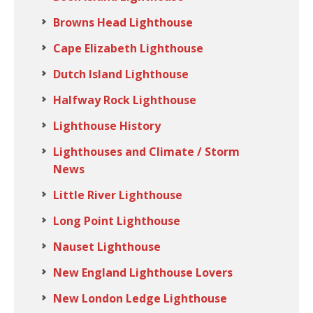
Browns Head Lighthouse
Cape Elizabeth Lighthouse
Dutch Island Lighthouse
Halfway Rock Lighthouse
Lighthouse History
Lighthouses and Climate / Storm
News
Little River Lighthouse
Long Point Lighthouse
Nauset Lighthouse
New England Lighthouse Lovers
New London Ledge Lighthouse