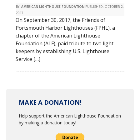
BY:
AMERICAN LIGHTHOUSE FOUNDATION
PUBLISHED:
OCTOBER 2,
2017
On September 30, 2017, the Friends of
Portsmouth Harbor Lighthouses (FPHL), a
chapter of the American Lighthouse
Foundation (ALF), paid tribute to two light
keepers by establishing U.S. Lighthouse
Service […]
MAKE A DONATION!
Help support the American Lighthouse Foundation
by making a donation today!