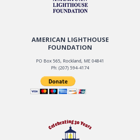
AMERICAN LIGHTHOUSE
FOUNDATION
PO Box 565, Rockland, ME 04841
Ph: (207) 594-4174