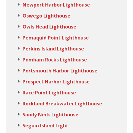
Newport Harbor Lighthouse
Oswego Lighthouse
Owls Head Lighthouse
Pemaquid Point Lighthouse
Perkins Island Lighthouse
Pomham Rocks Lighthouse
Portsmouth Harbor Lighthouse
Prospect Harbor Lighthouse
Race Point Lighthouse
Rockland Breakwater Lighthouse
Sandy Neck Lighthouse
Seguin Island Light