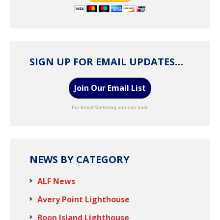
SIGN UP FOR EMAIL UPDATES…
Join Our Email List
For Email Marketing you can trust.
NEWS BY CATEGORY
ALF News
Avery Point Lighthouse
Boon Island Lighthouse