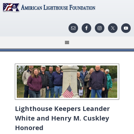
Lighthouse Keepers Leander
White and Henry M. Cuskley
Honored