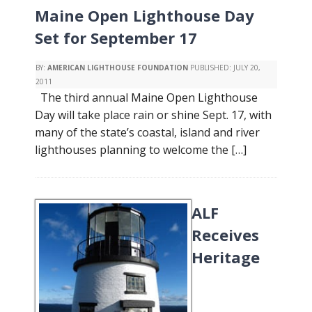
Maine Open Lighthouse Day
Set for September 17
BY:
AMERICAN LIGHTHOUSE FOUNDATION
PUBLISHED:
JULY 20,
2011
The third annual Maine Open Lighthouse
Day will take place rain or shine Sept. 17, with
many of the state’s coastal, island and river
lighthouses planning to welcome the […]
ALF
Receives
Heritage