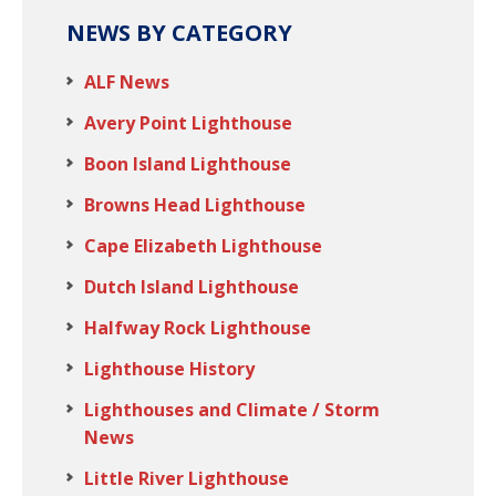
NEWS BY CATEGORY
ALF News
Avery Point Lighthouse
Boon Island Lighthouse
Browns Head Lighthouse
Cape Elizabeth Lighthouse
Dutch Island Lighthouse
Halfway Rock Lighthouse
Lighthouse History
Lighthouses and Climate / Storm
News
Little River Lighthouse