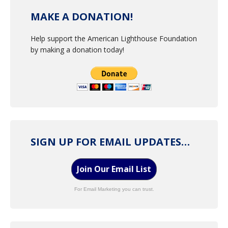
MAKE A DONATION!
Help support the American Lighthouse Foundation
by making a donation today!
SIGN UP FOR EMAIL UPDATES…
Join Our Email List
For Email Marketing you can trust.