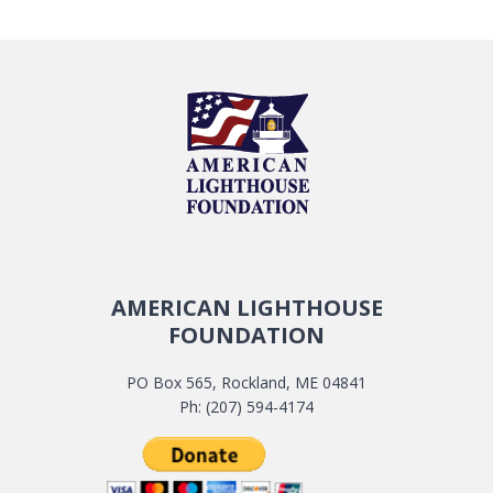
AMERICAN LIGHTHOUSE
FOUNDATION
PO Box 565, Rockland, ME 04841
Ph: (207) 594-4174