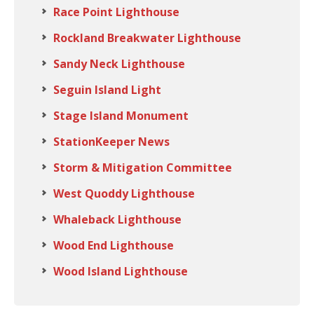
Race Point Lighthouse
Rockland Breakwater Lighthouse
Sandy Neck Lighthouse
Seguin Island Light
Stage Island Monument
StationKeeper News
Storm & Mitigation Committee
West Quoddy Lighthouse
Whaleback Lighthouse
Wood End Lighthouse
Wood Island Lighthouse