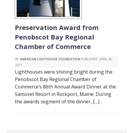
Preservation Award from
Penobscot Bay Regional
Chamber of Commerce
BY:
AMERICAN LIGHTHOUSE FOUNDATION
PUBLISHED:
APRIL 26,
2011
Lighthouses were shining bright during the
Penobscot Bay Regional Chamber of
Commerce’s 86th Annual Award Dinner at the
Samoset Resort in Rockport, Maine. During
the awards segment of the dinner, […]