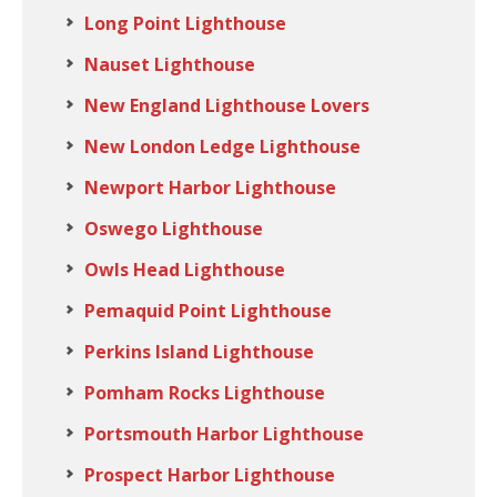
Long Point Lighthouse
Nauset Lighthouse
New England Lighthouse Lovers
New London Ledge Lighthouse
Newport Harbor Lighthouse
Oswego Lighthouse
Owls Head Lighthouse
Pemaquid Point Lighthouse
Perkins Island Lighthouse
Pomham Rocks Lighthouse
Portsmouth Harbor Lighthouse
Prospect Harbor Lighthouse