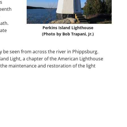
ts
teenth
e
ath.
Perkins Island Lighthouse
tate
(Photo by Bob Trapani, Jr.)
ly be seen from across the river in Phippsburg.
sland Light, a chapter of the American Lighthouse
the maintenance and restoration of the light