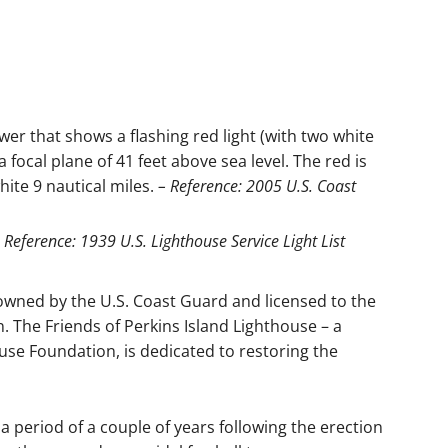
er that shows a flashing red light (with two white
 focal plane of 41 feet above sea level. The red is
hite 9 nautical miles.
– Reference: 2005 U.S. Coast
 Reference: 1939 U.S. Lighthouse Service Light List
 owned by the U.S. Coast Guard and licensed to the
 The Friends of Perkins Island Lighthouse – a
se Foundation, is dedicated to restoring the
 a period of a couple of years following the erection