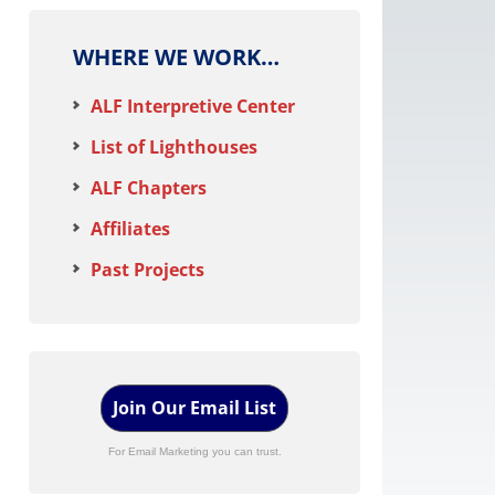
WHERE WE WORK…
ALF Interpretive Center
List of Lighthouses
ALF Chapters
Affiliates
Past Projects
Join Our Email List
For Email Marketing you can trust.