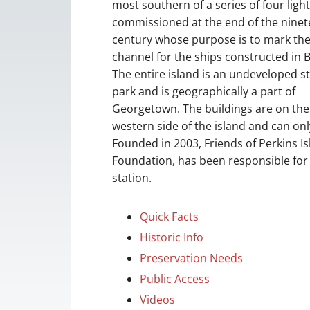
most southern of a series of four ligh
commissioned at the end of the nine
century whose purpose is to mark th
channel for the ships constructed in B
The entire island is an undeveloped s
park and is geographically a part of
Georgetown. The buildings are on the
western side of the island and can on
Founded in 2003, Friends of Perkins I
Foundation, has been responsible for 
station.
Quick Facts
Historic Info
Preservation Needs
Public Access
Videos