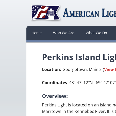
Home
Who We Are
What We Do
Perkins Island Li
Location:
Georgetown, Maine (
View
Coordinates
: 43° 47′ 12″N 69° 47′ 0
Overview:
Perkins Light is located on an island n
Marrtown in the Kennebec River. It is 