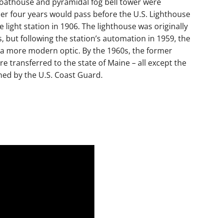
boathouse and pyramidal fog bell tower were
her four years would pass before the U.S. Lighthouse
 light station in 1906. The lighthouse was originally
ns, but following the station’s automation in 1959, the
f a more modern optic. By the 1960s, the former
e transferred to the state of Maine – all except the
ned by the U.S. Coast Guard.