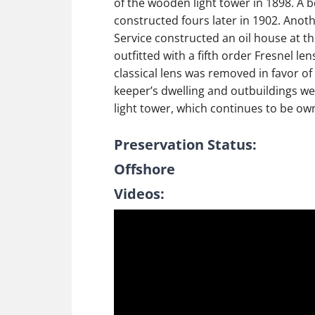
of the wooden light tower in 1898. A 
constructed fours later in 1902. Anot
Service constructed an oil house at the
outfitted with a fifth order Fresnel le
classical lens was removed in favor o
keeper’s dwelling and outbuildings wer
light tower, which continues to be ow
Preservation Status:
Offshore
Videos: