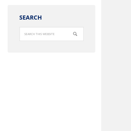
SEARCH