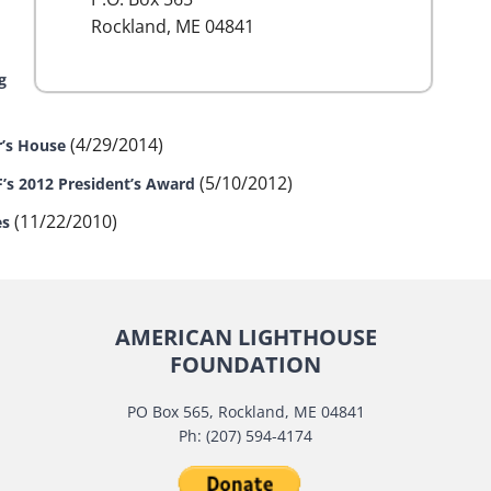
Rockland, ME 04841
g
(4/29/2014)
r’s House
(5/10/2012)
F’s 2012 President’s Award
(11/22/2010)
es
AMERICAN LIGHTHOUSE
FOUNDATION
PO Box 565, Rockland, ME 04841
Ph: (207) 594-4174