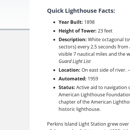
Quick Lighthouse Facts:
Year Built:
1898
Height of Tower:
23 feet
Description:
White octagonal tow
sectors) every 2.5 seconds from a
visible 7 nautical miles and the w
Guard Light List
Location:
On east side of river.
–
Automated:
1959
Status:
Active aid to navigation
American Lighthouse Foundation.
chapter of the American Lighthou
historic lighthouse.
Perkins Island Light Station grew over