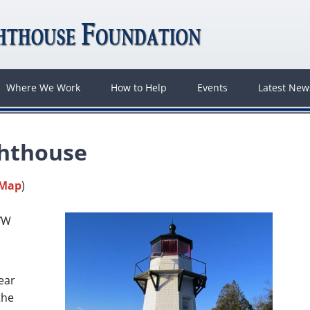
Where We Work
How to Help
Events
Latest Ne
ghthouse
 Map
)
7″W
ear
the