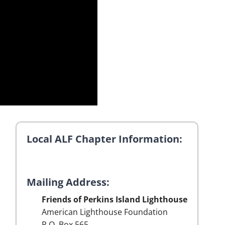
Local ALF Chapter Information:
Mailing Address:
Friends of Perkins Island Lighthouse
American Lighthouse Foundation
P.O. Box 565