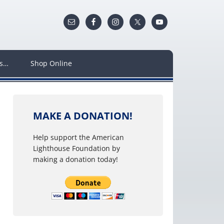
ws…
Shop Online
MAKE A DONATION!
Help support the American
Lighthouse Foundation by
making a donation today!