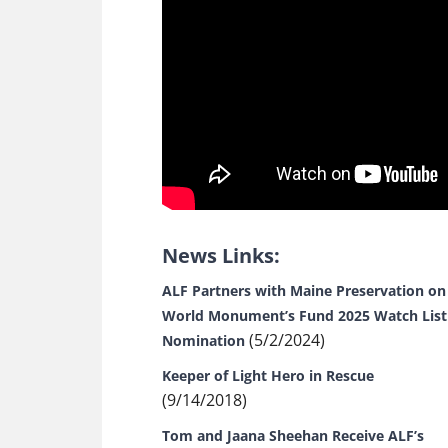
News Links:
ALF Partners with Maine Preservation on
World Monument’s Fund 2025 Watch List
(5/2/2024)
Nomination
Keeper of Light Hero in Rescue
(9/14/2018)
Tom and Jaana Sheehan Receive ALF’s