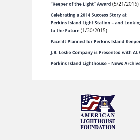
(5/21/2016)
“Keeper of the Light” Award
Celebrating a 2014 Success Story at
Perkins Island Light Station – and Lookin
(1/30/2015)
to the Future
Facelift Planned for Perkins Island Keepe
J.B. Leslie Company is Presented with AL
Perkins Island Lighthouse – News Archiv