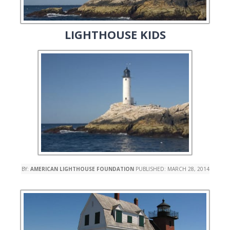
LIGHTHOUSE KIDS
BY:
AMERICAN LIGHTHOUSE FOUNDATION
PUBLISHED:
MARCH 28, 2014