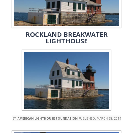
ROCKLAND BREAKWATER
LIGHTHOUSE
BY:
AMERICAN LIGHTHOUSE FOUNDATION
PUBLISHED:
MARCH 28, 2014