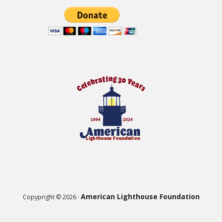
American Lighthouse Foundation
Copypright © 2026 ·