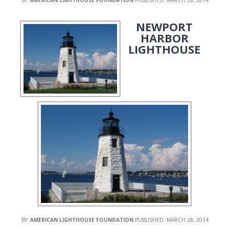
NEWPORT
HARBOR
LIGHTHOUSE
BY:
AMERICAN LIGHTHOUSE FOUNDATION
PUBLISHED:
MARCH 28, 2014