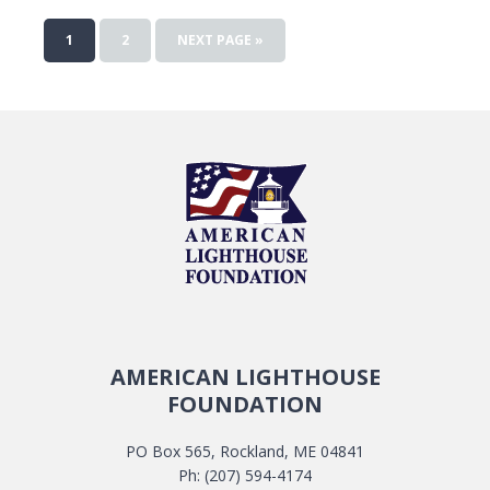
1
2
NEXT PAGE »
AMERICAN LIGHTHOUSE
FOUNDATION
PO Box 565, Rockland, ME 04841
Ph: (207) 594-4174