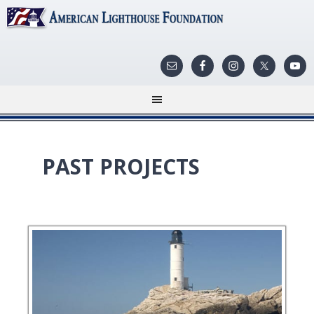
PAST PROJECTS