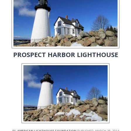
PROSPECT HARBOR LIGHTHOUSE
BY:
AMERICAN LIGHTHOUSE FOUNDATION
PUBLISHED:
MARCH 28, 2014