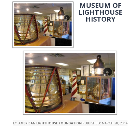
MUSEUM OF
LIGHTHOUSE
HISTORY
BY:
AMERICAN LIGHTHOUSE FOUNDATION
PUBLISHED:
MARCH 28, 2014