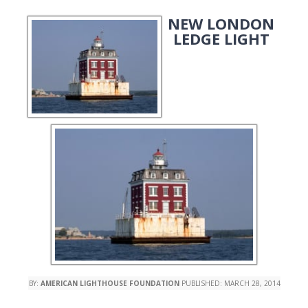
NEW LONDON
LEDGE LIGHT
BY:
AMERICAN LIGHTHOUSE FOUNDATION
PUBLISHED:
MARCH 28, 2014