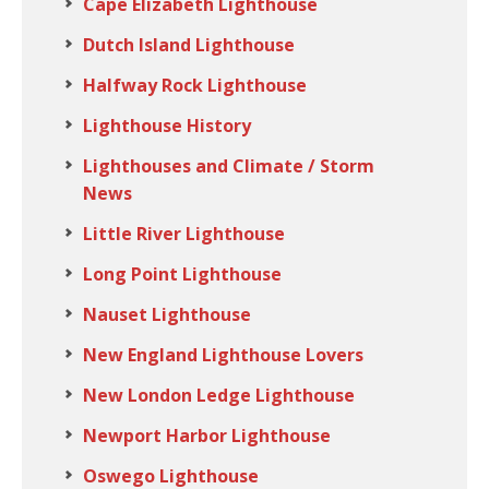
Cape Elizabeth Lighthouse
Dutch Island Lighthouse
Halfway Rock Lighthouse
Lighthouse History
Lighthouses and Climate / Storm
News
Little River Lighthouse
Long Point Lighthouse
Nauset Lighthouse
New England Lighthouse Lovers
New London Ledge Lighthouse
Newport Harbor Lighthouse
Oswego Lighthouse