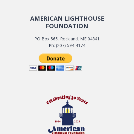
AMERICAN LIGHTHOUSE
FOUNDATION
PO Box 565, Rockland, ME 04841
Ph: (207) 594-4174