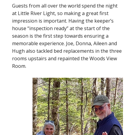
Guests from all over the world spend the night
at Little River Light, so making a great first
impression is important. Having the keeper’s
house “inspection ready” at the start of the
season is the first step towards ensuring a
memorable experience. Joe, Donna, Aileen and
Hugh also tackled bed replacements in the three
rooms upstairs and repainted the Woods View
Room.