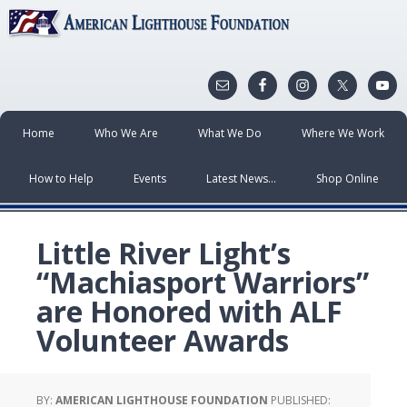
Home
Who We Are
What We Do
Where We Work
How to Help
Events
Latest News…
Shop Online
Little River Light’s
“Machiasport Warriors”
are Honored with ALF
Volunteer Awards
BY:
AMERICAN LIGHTHOUSE FOUNDATION
PUBLISHED: