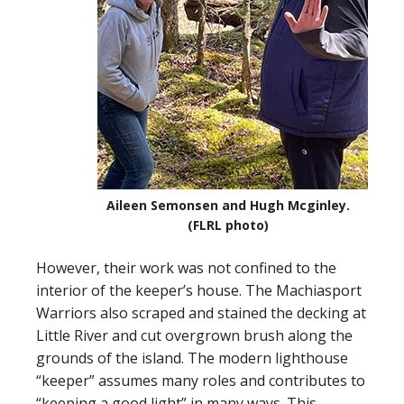
Aileen Semonsen and Hugh Mcginley.
(FLRL photo)
However, their work was not confined to the
interior of the keeper’s house. The Machiasport
Warriors also scraped and stained the decking at
Little River and cut overgrown brush along the
grounds of the island. The modern lighthouse
“keeper” assumes many roles and contributes to
“keeping a good light” in many ways. This