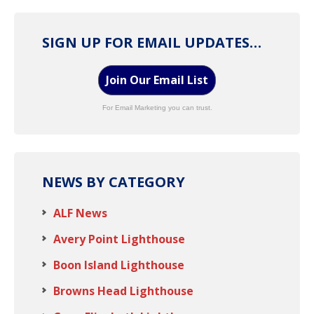
SIGN UP FOR EMAIL UPDATES…
Join Our Email List
For Email Marketing you can trust.
NEWS BY CATEGORY
ALF News
Avery Point Lighthouse
Boon Island Lighthouse
Browns Head Lighthouse