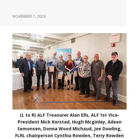
NOVEMBER 7, 2023
(L to R) ALF Treasurer Alan Ells, ALF 1st Vice-
President Nick Korstad, Hugh Mcginley, Aileen
Semonsen, Donna Wood Michaud, Joe Dowling,
FLRL chairperson Cynthia Rowden, Terry Rowden