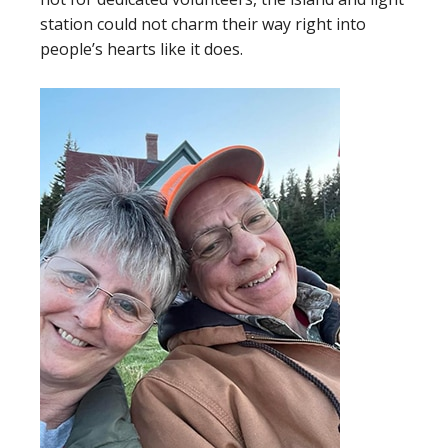
station could not charm their way right into
people’s hearts like it does.