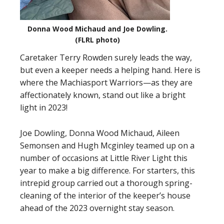
Donna Wood Michaud and Joe Dowling.
(FLRL photo)
Caretaker Terry Rowden surely leads the way,
but even a keeper needs a helping hand. Here is
where the Machiasport Warriors—as they are
affectionately known, stand out like a bright
light in 2023!
Joe Dowling, Donna Wood Michaud, Aileen
Semonsen and Hugh Mcginley teamed up on a
number of occasions at Little River Light this
year to make a big difference. For starters, this
intrepid group carried out a thorough spring-
cleaning of the interior of the keeper’s house
ahead of the 2023 overnight stay season.