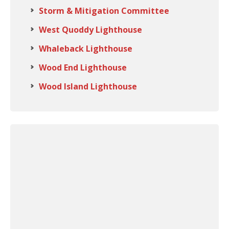
Storm & Mitigation Committee
West Quoddy Lighthouse
Whaleback Lighthouse
Wood End Lighthouse
Wood Island Lighthouse