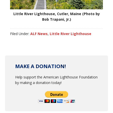
Little River Lighthouse, Cutler, Maine (Photo by
Bob Trapani, Jr.)
Filed Under:
ALF News
,
Little River Lighthouse
MAKE A DONATION!
Help support the American Lighthouse Foundation
by making a donation today!