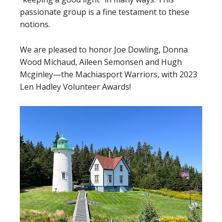
passionate group is a fine testament to these
notions.
We are pleased to honor Joe Dowling, Donna
Wood Michaud, Aileen Semonsen and Hugh
Mcginley—the Machiasport Warriors, with 2023
Len Hadley Volunteer Awards!