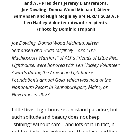
and ALF President Jeremy D’Entremont.
Joe Dowling, Donna Wood Michaud, Aileen
Semonsen and Hugh Mcginley are FLRL’s 2023 ALF
Len Hadley Volunteer Award recipients.
(Photo by Dominic Trapani)
Joe Dowling, Donna Wood Michaud, Aileen
Semonsen and Hugh Mcginley – aka “The
Machiasport Warriors” of ALF’s Friends of Little River
Lighthouse, were honored with Len Hadley Volunteer
Awards during the American Lighthouse
Foundation’s annual Gala, which was held at the
Nonantum Resort in Kennebunkport, Maine, on
November 5, 2023.
Little River Lighthouse is an island paradise, but
such solitude and beauty does not keep
“shining” without care—and lots of it. In fact, if
not for dedicated volunteers, the island and light