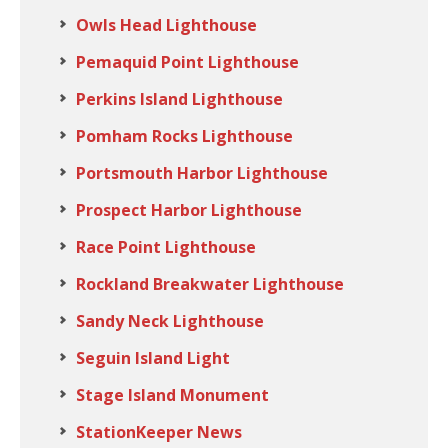
Owls Head Lighthouse
Pemaquid Point Lighthouse
Perkins Island Lighthouse
Pomham Rocks Lighthouse
Portsmouth Harbor Lighthouse
Prospect Harbor Lighthouse
Race Point Lighthouse
Rockland Breakwater Lighthouse
Sandy Neck Lighthouse
Seguin Island Light
Stage Island Monument
StationKeeper News