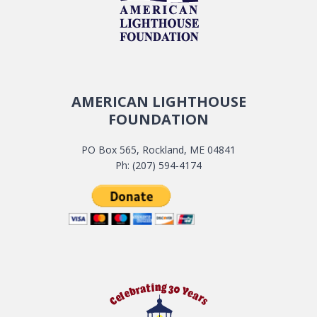
AMERICAN LIGHTHOUSE
FOUNDATION
PO Box 565, Rockland, ME 04841
Ph: (207) 594-4174