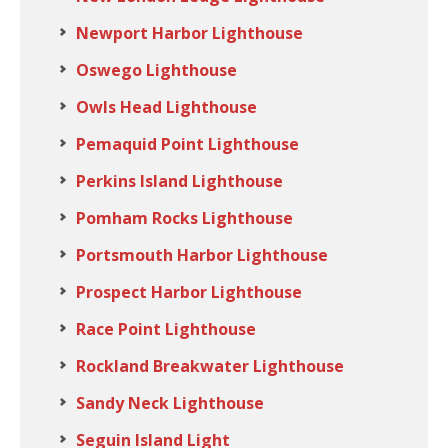
Newport Harbor Lighthouse
Oswego Lighthouse
Owls Head Lighthouse
Pemaquid Point Lighthouse
Perkins Island Lighthouse
Pomham Rocks Lighthouse
Portsmouth Harbor Lighthouse
Prospect Harbor Lighthouse
Race Point Lighthouse
Rockland Breakwater Lighthouse
Sandy Neck Lighthouse
Seguin Island Light