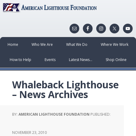
Home
Who We Are
What We Do
Where We Work
How to Help
Events
Latest News…
Shop Online
Whaleback Lighthouse
– News Archives
BY:
AMERICAN LIGHTHOUSE FOUNDATION
PUBLISHED:
NOVEMBER 23, 2010