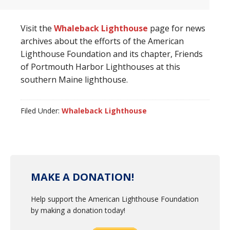
Visit the
Whaleback Lighthouse
page for news
archives about the efforts of the American
Lighthouse Foundation and its chapter, Friends
of Portmouth Harbor Lighthouses at this
southern Maine lighthouse.
Filed Under:
Whaleback Lighthouse
MAKE A DONATION!
Help support the American Lighthouse Foundation
by making a donation today!