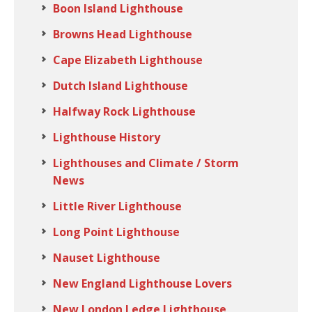
Boon Island Lighthouse
Browns Head Lighthouse
Cape Elizabeth Lighthouse
Dutch Island Lighthouse
Halfway Rock Lighthouse
Lighthouse History
Lighthouses and Climate / Storm
News
Little River Lighthouse
Long Point Lighthouse
Nauset Lighthouse
New England Lighthouse Lovers
New London Ledge Lighthouse