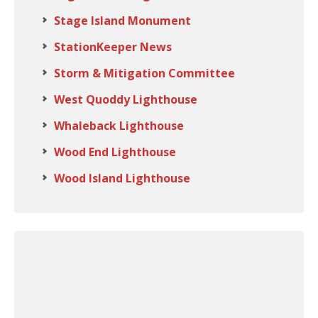
Stage Island Monument
StationKeeper News
Storm & Mitigation Committee
West Quoddy Lighthouse
Whaleback Lighthouse
Wood End Lighthouse
Wood Island Lighthouse