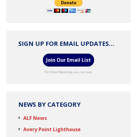
SIGN UP FOR EMAIL UPDATES…
Join Our Email List
For Email Marketing you can trust.
NEWS BY CATEGORY
ALF News
Avery Point Lighthouse