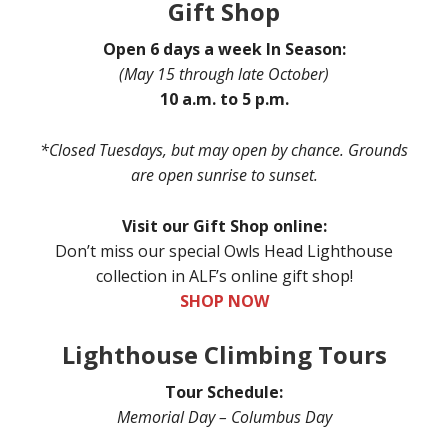
Gift Shop
Open 6 days a week In Season:
(May 15 through late October)
10 a.m. to 5 p.m.
*Closed Tuesdays, but may open by chance. Grounds
are open sunrise to sunset.
Visit our Gift Shop online:
Don’t miss our special Owls Head Lighthouse
collection in ALF’s online gift shop!
SHOP NOW
Lighthouse Climbing Tours
Tour Schedule:
Memorial Day – Columbus Day