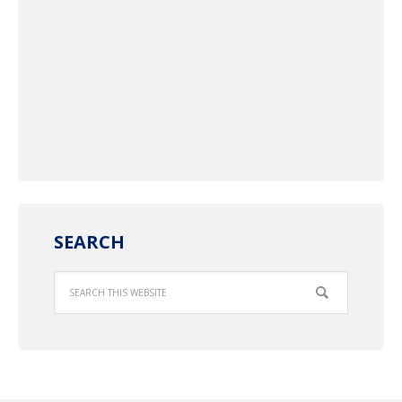
SEARCH