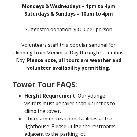
Mondays & Wednesdays – 1pm to 4pm
Saturdays & Sundays – 10am to 4pm
Suggested donation: $3.00 per person
Volunteers staff this popular sentinel for
climbing from Memorial Day through Columbus
Day.
Please note, all tours are weather and
volunteer availability permitting.
Tower Tour FAQS:
Height Requirement:
Our younger
visitors must be taller than 42 inches to
climb the tower.
There are no restroom facilities at the
lighthouse. Please utilize the restrooms
adjacent to the parking lot.