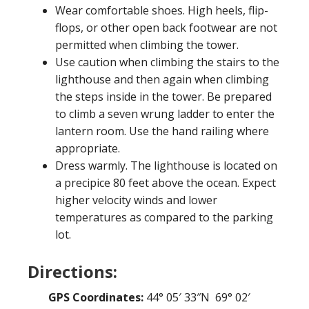
Wear comfortable shoes. High heels, flip-
flops, or other open back footwear are not
permitted when climbing the tower.
Use caution when climbing the stairs to the
lighthouse and then again when climbing
the steps inside in the tower. Be prepared
to climb a seven wrung ladder to enter the
lantern room. Use the hand railing where
appropriate.
Dress warmly. The lighthouse is located on
a precipice 80 feet above the ocean. Expect
higher velocity winds and lower
temperatures as compared to the parking
lot.
Directions:
GPS Coordinates:
44° 05′ 33″N 69° 02′