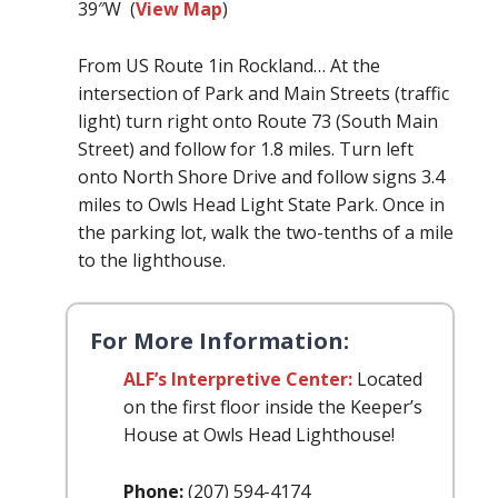
39″W (
View Map
)
From US Route 1in Rockland… At the
intersection of Park and Main Streets (traffic
light) turn right onto Route 73 (South Main
Street) and follow for 1.8 miles. Turn left
onto North Shore Drive and follow signs 3.4
miles to Owls Head Light State Park. Once in
the parking lot, walk the two-tenths of a mile
to the lighthouse.
For More Information:
ALF’s Interpretive Center:
Located
on the first floor inside the Keeper’s
House at Owls Head Lighthouse!
Phone:
(207) 594-4174