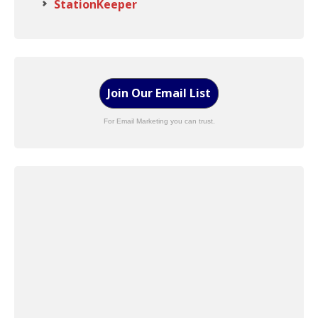
StationKeeper
Join Our Email List
For Email Marketing you can trust.