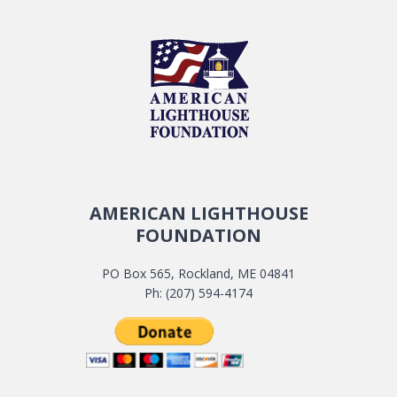
AMERICAN LIGHTHOUSE
FOUNDATION
PO Box 565, Rockland, ME 04841
Ph: (207) 594-4174