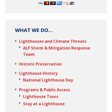
WHAT WE DO…
Lighthouses and Climate Threats
ALF Storm & Mitigation Response
Team
Historic Preservation
Lighthouse History
National Lighthouse Day
Programs & Public Access
Lighthouse Tours
Stay at a Lighthouse