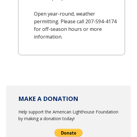
Open year-round, weather
permitting. Please call 207-594-4174
for off-season hours or more
information.
MAKE A DONATION
Help support the American Lighthouse Foundation
by making a donation today!