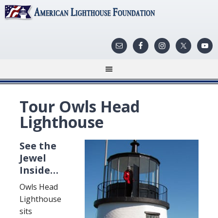
Tour Owls Head
Lighthouse
See the
Jewel
Inside…
Owls Head
Lighthouse
sits