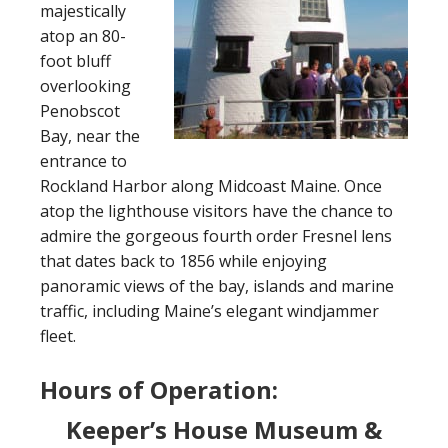
majestically
atop an 80-
foot bluff
overlooking
Penobscot
Bay, near the
entrance to
Rockland Harbor along Midcoast Maine. Once
atop the lighthouse visitors have the chance to
admire the gorgeous fourth order Fresnel lens
that dates back to 1856 while enjoying
panoramic views of the bay, islands and marine
traffic, including Maine’s elegant windjammer
fleet.
Hours of Operation:
Keeper’s House Museum &