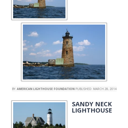
BY:
AMERICAN LIGHTHOUSE FOUNDATION
PUBLISHED:
MARCH 28, 2014
SANDY NECK
LIGHTHOUSE