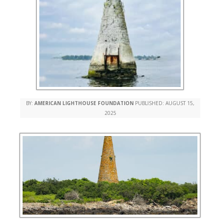
BY:
AMERICAN LIGHTHOUSE FOUNDATION
PUBLISHED:
AUGUST 15,
2025