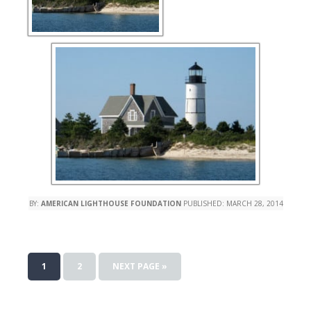
BY:
AMERICAN LIGHTHOUSE FOUNDATION
PUBLISHED:
MARCH 28, 2014
1
2
NEXT PAGE »