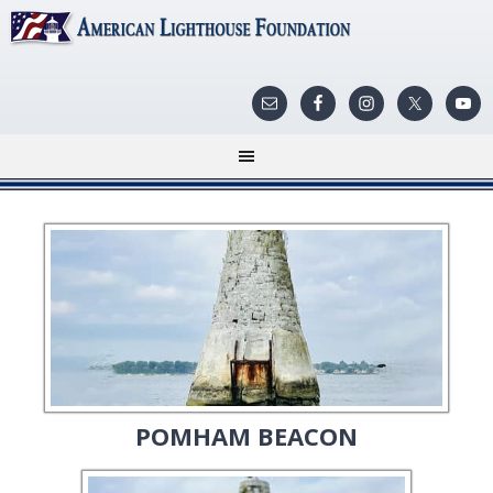
POMHAM BEACON