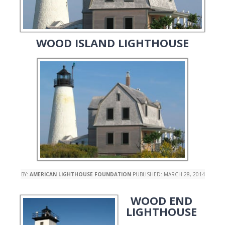
WOOD ISLAND LIGHTHOUSE
BY:
AMERICAN LIGHTHOUSE FOUNDATION
PUBLISHED:
MARCH 28, 2014
WOOD END
LIGHTHOUSE