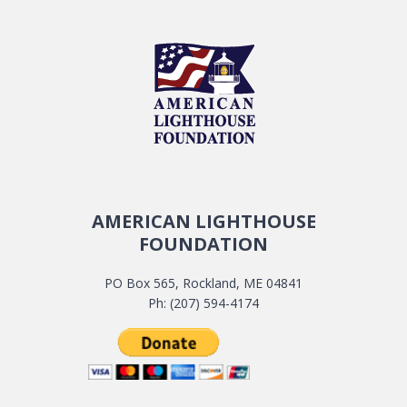
AMERICAN LIGHTHOUSE
FOUNDATION
PO Box 565, Rockland, ME 04841
Ph: (207) 594-4174