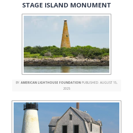
STAGE ISLAND MONUMENT
BY:
AMERICAN LIGHTHOUSE FOUNDATION
PUBLISHED:
AUGUST 15,
2025