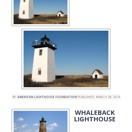
BY:
AMERICAN LIGHTHOUSE FOUNDATION
PUBLISHED:
MARCH 28, 2014
WHALEBACK
LIGHTHOUSE