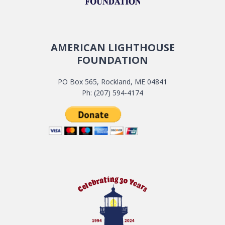
AMERICAN LIGHTHOUSE
FOUNDATION
PO Box 565, Rockland, ME 04841
Ph: (207) 594-4174