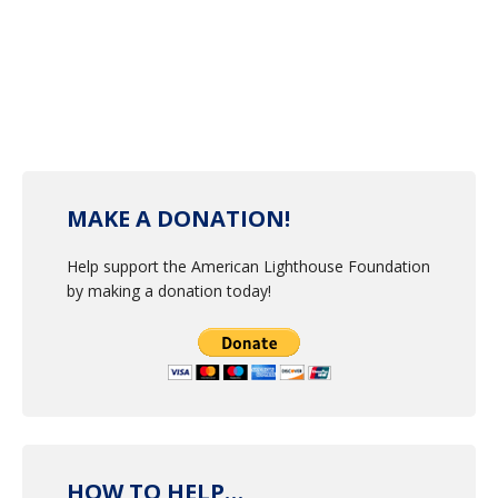
MAKE A DONATION!
Help support the American Lighthouse Foundation
by making a donation today!
HOW TO HELP…