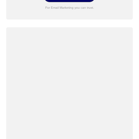
For Email Marketing you can trust.