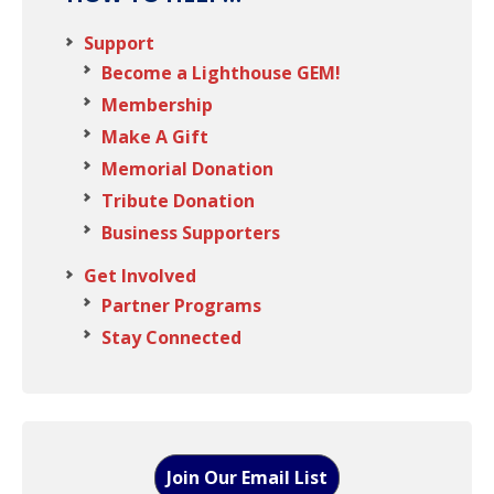
Support
Become a Lighthouse GEM!
Membership
Make A Gift
Memorial Donation
Tribute Donation
Business Supporters
Get Involved
Partner Programs
Stay Connected
Join Our Email List