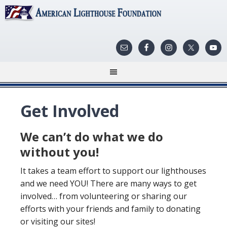
Get Involved
We can’t do what we do
without you!
It takes a team effort to support our lighthouses
and we need YOU! There are many ways to get
involved… from volunteering or sharing our
efforts with your friends and family to donating
or visiting our sites!