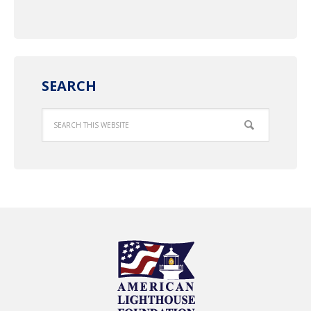
SEARCH