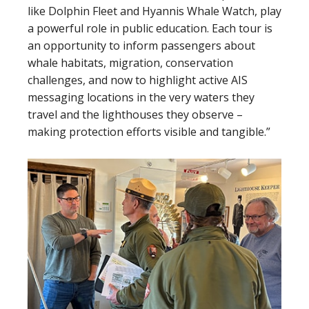
like Dolphin Fleet and Hyannis Whale Watch, play
a powerful role in public education. Each tour is
an opportunity to inform passengers about
whale habitats, migration, conservation
challenges, and now to highlight active AIS
messaging locations in the very waters they
travel and the lighthouses they observe –
making protection efforts visible and tangible.”