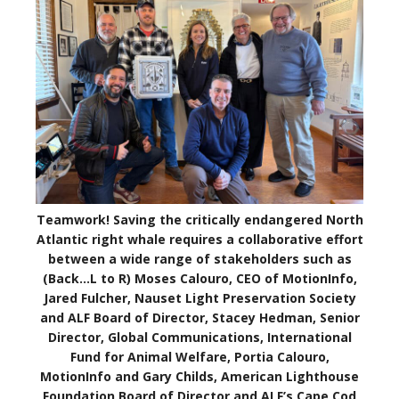
Teamwork! Saving the critically endangered North
Atlantic right whale requires a collaborative effort
between a wide range of stakeholders such as
(Back…L to R) Moses Calouro, CEO of MotionInfo,
Jared Fulcher, Nauset Light Preservation Society
and ALF Board of Director, Stacey Hedman, Senior
Director, Global Communications, International
Fund for Animal Welfare, Portia Calouro,
MotionInfo and Gary Childs, American Lighthouse
Foundation Board of Director and ALF’s Cape Cod