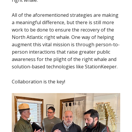
right whale.
All of the aforementioned strategies are making
a meaningful difference, but there is still more
work to be done to ensure the recovery of the
North Atlantic right whale. One way of helping
augment this vital mission is through person-to-
person interactions that raise greater public
awareness for the plight of the right whale and
solution-based technologies like StationKeeper.
Collaboration is the key!