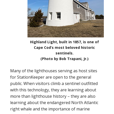
Highland Light, built in 1857, is one of
Cape Cod’s most beloved historic
sentinels.
(Photo by Bob Trapani, Jr.)
Many of the lighthouses serving as host sites
for StationKeeper are open to the general
public. When visitors climb a sentinel outfitted
with this technology, they are learning about
more than lighthouse history – they are also
learning about the endangered North Atlantic
right whale and the importance of marine