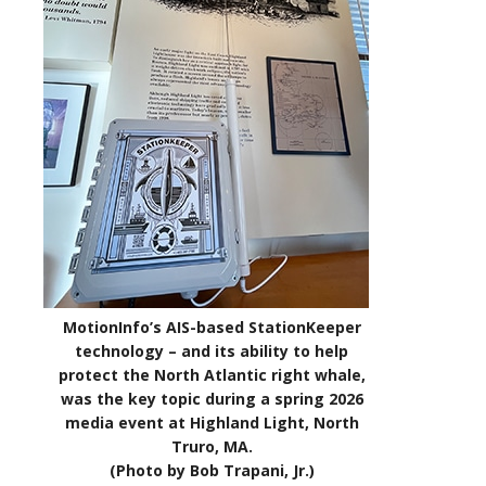
MotionInfo’s AIS-based StationKeeper
technology – and its ability to help
protect the North Atlantic right whale,
was the key topic during a spring 2026
media event at Highland Light, North
Truro, MA.
(Photo by Bob Trapani, Jr.)