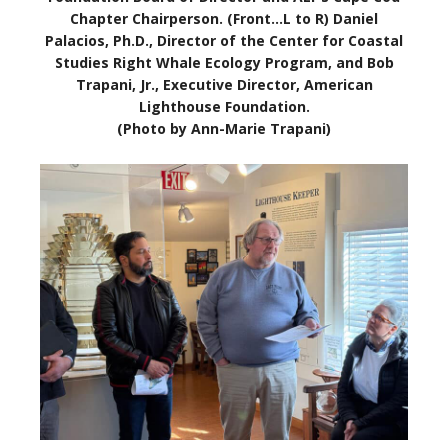
Chapter Chairperson. (Front…L to R) Daniel
Palacios, Ph.D., Director of the Center for Coastal
Studies Right Whale Ecology Program, and Bob
Trapani, Jr., Executive Director, American
Lighthouse Foundation.
(Photo by Ann-Marie Trapani)