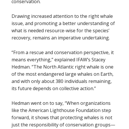
conservation.
Drawing increased attention to the right whale
issue, and promoting a better understanding of
what is needed resource-wise for the species’
recovery, remains an imperative undertaking.
“From a rescue and conservation perspective, it
means everything,” explained IFAW’s Stacey
Hedman. “The North Atlantic right whale is one
of the most endangered large whales on Earth,
and with only about 380 individuals remaining,
its future depends on collective action.”
Hedman went on to say, “When organizations
like the American Lighthouse Foundation step
forward, it shows that protecting whales is not
just the responsibility of conservation groups—