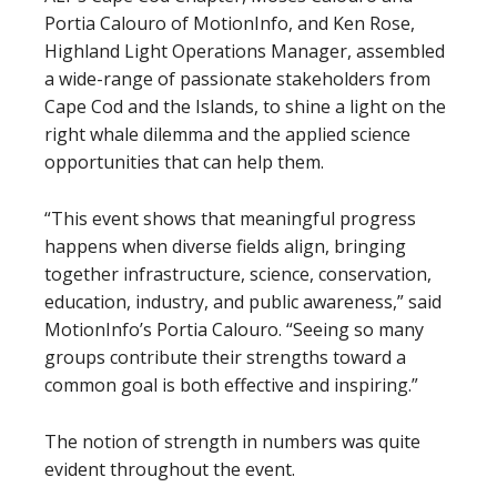
Portia Calouro of MotionInfo, and Ken Rose,
Highland Light Operations Manager, assembled
a wide-range of passionate stakeholders from
Cape Cod and the Islands, to shine a light on the
right whale dilemma and the applied science
opportunities that can help them.
“This event shows that meaningful progress
happens when diverse fields align, bringing
together infrastructure, science, conservation,
education, industry, and public awareness,” said
MotionInfo’s Portia Calouro. “Seeing so many
groups contribute their strengths toward a
common goal is both effective and inspiring.”
The notion of strength in numbers was quite
evident throughout the event.