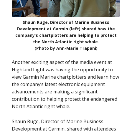
Shaun Ruge, Director of Marine Business
Development at Garmin (left) shared how the
company’s chartplotters are helping to protect
the North Atlantic right whale.
(Photo by Ann-Marie Trapani)
Another exciting aspect of the media event at
Highland Light was having the opportunity to
view Garmin Marine chartplotters and learn how
the company’s latest electronic equipment
advancements are making a significant
contribution to helping protect the endangered
North Atlantic right whale.
Shaun Ruge, Director of Marine Business
Development at Garmin, shared with attendees