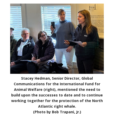
Stacey Hedman, Senior Director, Global
Communications for the International Fund for
Animal Welfare (right), mentioned the need to
build upon the successes to date and to continue
working together for the protection of the North
Atlantic right whale.
(Photo by Bob Trapani, Jr.)