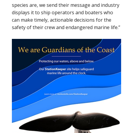
species are, we send their message and industry
displays it to ship operators and boaters who
can make timely, actionable decisions for the
safety of their crew and endangered marine life.”