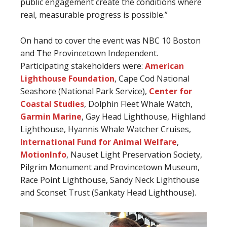
public engagement create the conditions where
real, measurable progress is possible.”
On hand to cover the event was NBC 10 Boston
and The Provincetown Independent.
Participating stakeholders were:
American
Lighthouse Foundation
, Cape Cod National
Seashore (National Park Service),
Center for
Coastal Studies
, Dolphin Fleet Whale Watch,
Garmin Marine
, Gay Head Lighthouse, Highland
Lighthouse, Hyannis Whale Watcher Cruises,
International Fund for Animal Welfare
,
MotionInfo
, Nauset Light Preservation Society,
Pilgrim Monument and Provincetown Museum,
Race Point Lighthouse, Sandy Neck Lighthouse
and Sconset Trust (Sankaty Head Lighthouse).