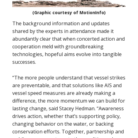
(Graphic courtesy of MotionInfo)
The background information and updates
shared by the experts in attendance made it
abundantly clear that when concerted action and
cooperation meld with groundbreaking
technologies, hopeful aims evolve into tangible
successes.
“The more people understand that vessel strikes
are preventable, and that solutions like AIS and
vessel speed measures are already making a
difference, the more momentum we can build for
lasting change, said Stacey Hedman. “Awareness
drives action, whether that’s supporting policy,
changing behavior on the water, or backing
conservation efforts. Together, partnership and