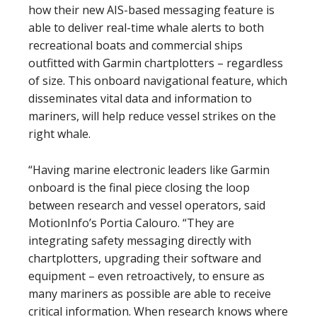
how their new AIS-based messaging feature is
able to deliver real-time whale alerts to both
recreational boats and commercial ships
outfitted with Garmin chartplotters – regardless
of size. This onboard navigational feature, which
disseminates vital data and information to
mariners, will help reduce vessel strikes on the
right whale.
“Having marine electronic leaders like Garmin
onboard is the final piece closing the loop
between research and vessel operators, said
MotionInfo’s Portia Calouro. “They are
integrating safety messaging directly with
chartplotters, upgrading their software and
equipment – even retroactively, to ensure as
many mariners as possible are able to receive
critical information. When research knows where