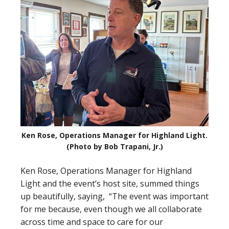
Ken Rose, Operations Manager for Highland Light.
(Photo by Bob Trapani, Jr.)
Ken Rose, Operations Manager for Highland
Light and the event’s host site, summed things
up beautifully, saying, “The event was important
for me because, even though we all collaborate
across time and space to care for our