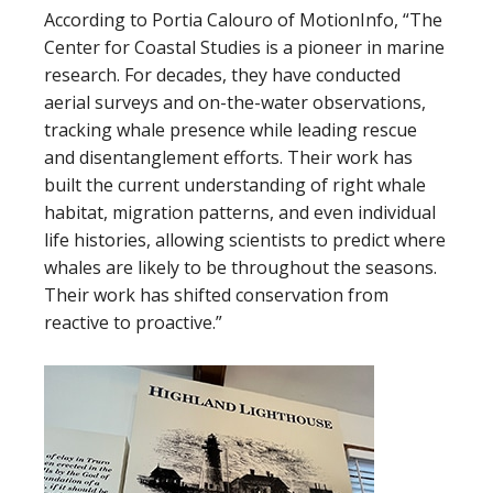
According to Portia Calouro of MotionInfo, “The
Center for Coastal Studies is a pioneer in marine
research. For decades, they have conducted
aerial surveys and on-the-water observations,
tracking whale presence while leading rescue
and disentanglement efforts. Their work has
built the current understanding of right whale
habitat, migration patterns, and even individual
life histories, allowing scientists to predict where
whales are likely to be throughout the seasons.
Their work has shifted conservation from
reactive to proactive.”