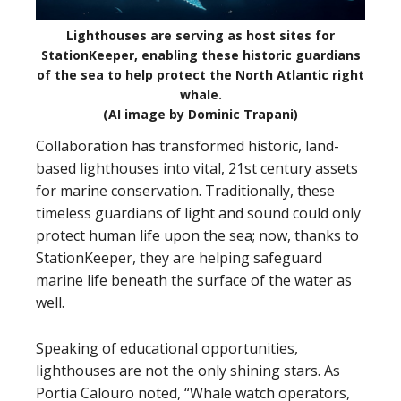
Lighthouses are serving as host sites for
StationKeeper, enabling these historic guardians
of the sea to help protect the North Atlantic right
whale.
(AI image by Dominic Trapani)
Collaboration has transformed historic, land-
based lighthouses into vital, 21st century assets
for marine conservation. Traditionally, these
timeless guardians of light and sound could only
protect human life upon the sea; now, thanks to
StationKeeper, they are helping safeguard
marine life beneath the surface of the water as
well.
Speaking of educational opportunities,
lighthouses are not the only shining stars. As
Portia Calouro noted, “Whale watch operators,