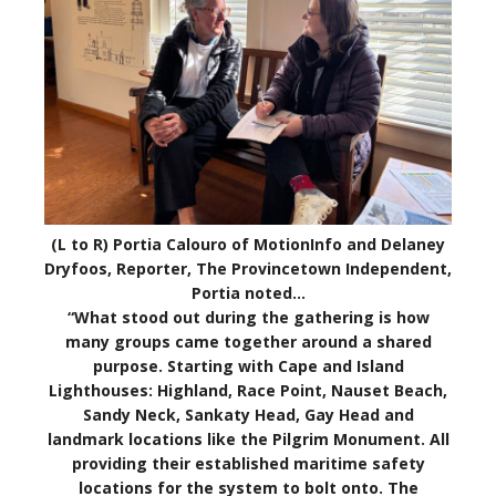
(L to R) Portia Calouro of MotionInfo and Delaney
Dryfoos, Reporter, The Provincetown Independent,
Portia noted…
“What stood out during the gathering is how
many groups came together around a shared
purpose. Starting with Cape and Island
Lighthouses: Highland, Race Point, Nauset Beach,
Sandy Neck, Sankaty Head, Gay Head and
landmark locations like the Pilgrim Monument. All
providing their established maritime safety
locations for the system to bolt onto. The