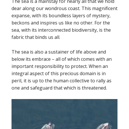
The sea is a mainstay for nearly all that we hold
dear along our wondrous coast. This magnificent
expanse, with its boundless layers of mystery,
beckons and inspires us like no other. For the
sea, with its interconnected biodiversity, is the
fabric that binds us all.
The sea is also a sustainer of life above and
below its embrace – all of which comes with an
important responsibility to protect. When an
integral aspect of this precious domain is in
peril, it is up to the human collective to rally as
one and safeguard that which is threatened.