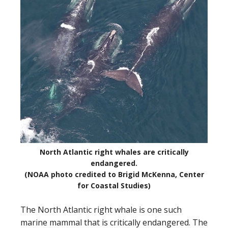
North Atlantic right whales are critically
endangered.
(NOAA photo credited to Brigid McKenna, Center
for Coastal Studies)
The North Atlantic right whale is one such
marine mammal that is critically endangered. The