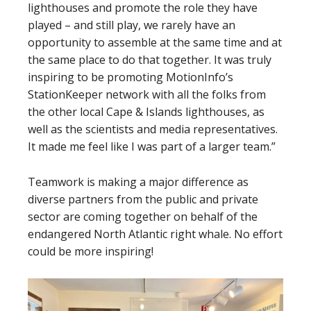
lighthouses and promote the role they have
played – and still play, we rarely have an
opportunity to assemble at the same time and at
the same place to do that together. It was truly
inspiring to be promoting MotionInfo’s
StationKeeper network with all the folks from
the other local Cape & Islands lighthouses, as
well as the scientists and media representatives.
It made me feel like I was part of a larger team.”
Teamwork is making a major difference as
diverse partners from the public and private
sector are coming together on behalf of the
endangered North Atlantic right whale. No effort
could be more inspiring!