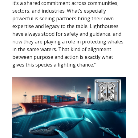
it’s a shared commitment across communities,
sectors, and industries. What’s especially
powerful is seeing partners bring their own
expertise and legacy to the table. Lighthouses
have always stood for safety and guidance, and
now they are playing a role in protecting whales
in the same waters. That kind of alignment
between purpose and action is exactly what
gives this species a fighting chance.”