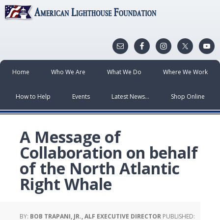
Home
Who We Are
What We Do
Where We Work
How to Help
Events
Latest News…
Shop Online
A Message of
Collaboration on behalf
of the North Atlantic
Right Whale
BY:
BOB TRAPANI, JR., ALF EXECUTIVE DIRECTOR
PUBLISHED: