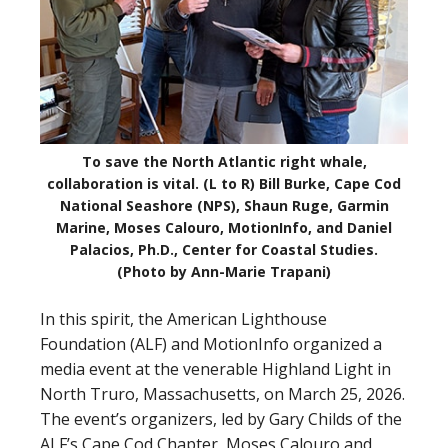
To save the North Atlantic right whale,
collaboration is vital. (L to R) Bill Burke, Cape Cod
National Seashore (NPS), Shaun Ruge, Garmin
Marine, Moses Calouro, MotionInfo, and Daniel
Palacios, Ph.D., Center for Coastal Studies.
(Photo by Ann-Marie Trapani)
In this spirit, the American Lighthouse
Foundation (ALF) and MotionInfo organized a
media event at the venerable Highland Light in
North Truro, Massachusetts, on March 25, 2026.
The event’s organizers, led by Gary Childs of the
ALF’s Cape Cod Chapter, Moses Calouro and