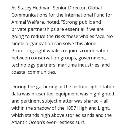
As Stacey Hedman, Senior Director, Global
Communications for the International Fund for
Animal Welfare, noted, “Strong public and
private partnerships are essential if we are
going to reduce the risks these whales face. No
single organization can solve this alone.
Protecting right whales requires coordination
between conservation groups, government,
technology partners, maritime industries, and
coastal communities.
During the gathering at the historic light station,
data was presented, equipment was highlighted
and pertinent subject matter was shared – all
within the shadow of the 1857 Highland Light,
which stands high above storied sands and the
Atlantic Ocean’s ever-restless surf.