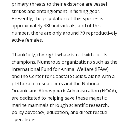
primary threats to their existence are vessel
strikes and entanglement in fishing gear.
Presently, the population of this species is
approximately 380 individuals, and of this
number, there are only around 70 reproductively
active females.
Thankfully, the right whale is not without its
champions. Numerous organizations such as the
International Fund for Animal Welfare (IFAW)
and the Center for Coastal Studies, along with a
plethora of researchers and the National
Oceanic and Atmospheric Administration (NOAA),
are dedicated to helping save these majestic
marine mammals through scientific research,
policy advocacy, education, and direct rescue
operations.