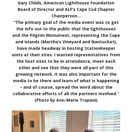
Gary Childs, American Lighthouse Foundation
Board of Director and ALF’s Cape Cod Chapter
Chairperson…
“The primary goal of the media event was to get
the info out to the public that the lighthouses
and the Pilgrim Monument, representing the Cape
and Islands (Martha’s Vineyard and Nantucket),
have made headway in hosting StationKeeper
units at their sites. I wanted representatives from
the host sites to be in attendance, meet each
other and see that they were all part of this
growing network. It was also important for the
media to be there and learn of what is happening
– and of course, spread the word about the
collaborative efforts of all the partners involved.”
(Photo by Ann-Marie Trapani)