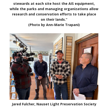
stewards at each site host the AIS equipment,
while the parks and managing organizations allow
research and conservation efforts to take place
on their lands.”
(Photo by Ann-Marie Trapani)
Jared Fulcher, Nauset Light Preservation Society