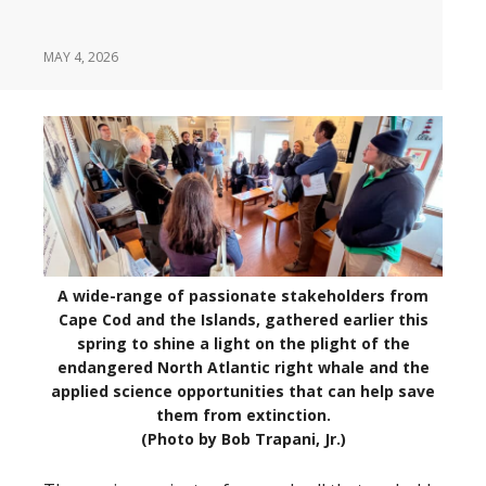
MAY 4, 2026
A wide-range of passionate stakeholders from
Cape Cod and the Islands, gathered earlier this
spring to shine a light on the plight of the
endangered North Atlantic right whale and the
applied science opportunities that can help save
them from extinction.
(Photo by Bob Trapani, Jr.)