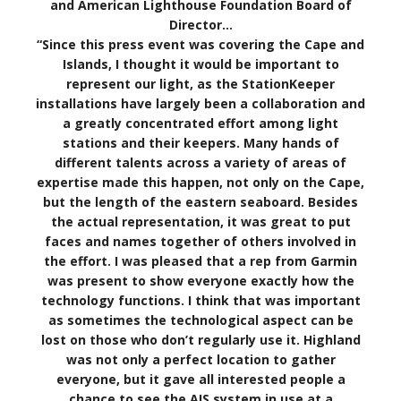
and American Lighthouse Foundation Board of
Director…
“Since this press event was covering the Cape and
Islands, I thought it would be important to
represent our light, as the StationKeeper
installations have largely been a collaboration and
a greatly concentrated effort among light
stations and their keepers. Many hands of
different talents across a variety of areas of
expertise made this happen, not only on the Cape,
but the length of the eastern seaboard. Besides
the actual representation, it was great to put
faces and names together of others involved in
the effort. I was pleased that a rep from Garmin
was present to show everyone exactly how the
technology functions. I think that was important
as sometimes the technological aspect can be
lost on those who don’t regularly use it. Highland
was not only a perfect location to gather
everyone, but it gave all interested people a
chance to see the AIS system in use at a