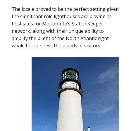
The locale proved to be the perfect setting given
the significant role lighthouses are playing as
host sites for MotionInfo’s StationKeeper
network, along with their unique ability to
amplify the plight of the North Atlantic right
whale to countless thousands of visitors.