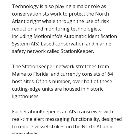
Technology is also playing a major role as
conservationists work to protect the North
Atlantic right whale through the use of risk
reduction and monitoring technologies,
including MotionInfo’s Automatic Identification
System (AIS) based conservation and marine
safety network called StationKeeper.
The StationKeeper network stretches from
Maine to Florida, and currently consists of 64
host sites. Of this number, over half of these
cutting-edge units are housed in historic
lighthouses.
Each StationKeeper is an AIS transceiver with
real-time alert messaging functionality, designed
to reduce vessel strikes on the North Atlantic