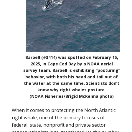
Barbell (#3414) was spotted on February 15,
2025, in Cape Cod Bay by a NOAA aerial
survey team. Barbell is exhibiting “posturing”
behavior, with both his head and tail out of
the water at the same time. Scientists don’t
know why right whales posture.
(NOAA Fisheries/Brigid McKenna photo)
When it comes to protecting the North Atlantic
right whale, one of the primary focuses of
federal, state, nonprofit and private sector