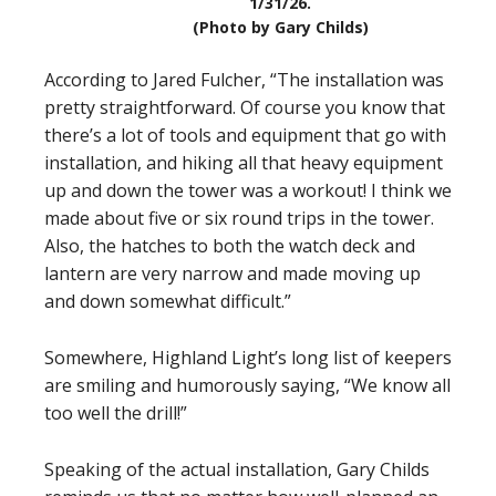
1/31/26.
(Photo by Gary Childs)
According to Jared Fulcher, “The installation was
pretty straightforward. Of course you know that
there’s a lot of tools and equipment that go with
installation, and hiking all that heavy equipment
up and down the tower was a workout! I think we
made about five or six round trips in the tower.
Also, the hatches to both the watch deck and
lantern are very narrow and made moving up
and down somewhat difficult.”
Somewhere, Highland Light’s long list of keepers
are smiling and humorously saying, “We know all
too well the drill!”
Speaking of the actual installation, Gary Childs