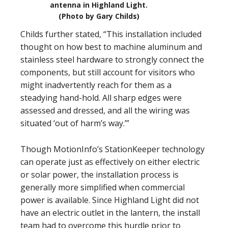
antenna in Highland Light.
(Photo by Gary Childs)
Childs further stated, “This installation included
thought on how best to machine aluminum and
stainless steel hardware to strongly connect the
components, but still account for visitors who
might inadvertently reach for them as a
steadying hand-hold. All sharp edges were
assessed and dressed, and all the wiring was
situated ‘out of harm’s way.’”
Though MotionInfo’s StationKeeper technology
can operate just as effectively on either electric
or solar power, the installation process is
generally more simplified when commercial
power is available. Since Highland Light did not
have an electric outlet in the lantern, the install
team had to overcome this hurdle prior to