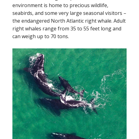
environment is home to precious wildlife,
seabirds, and some very large seasonal visitors –
the endangered North Atlantic right whale. Adult
right whales range from 35 to 55 feet long and
can weigh up to 70 tons.