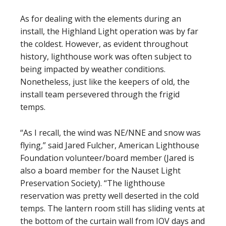
As for dealing with the elements during an
install, the Highland Light operation was by far
the coldest. However, as evident throughout
history, lighthouse work was often subject to
being impacted by weather conditions.
Nonetheless, just like the keepers of old, the
install team persevered through the frigid
temps.
“As I recall, the wind was NE/NNE and snow was
flying,” said Jared Fulcher, American Lighthouse
Foundation volunteer/board member (Jared is
also a board member for the Nauset Light
Preservation Society). “The lighthouse
reservation was pretty well deserted in the cold
temps. The lantern room still has sliding vents at
the bottom of the curtain wall from IOV days and