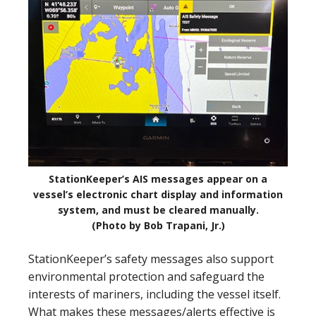
StationKeeper’s AIS messages appear on a
vessel’s electronic chart display and information
system, and must be cleared manually.
(Photo by Bob Trapani, Jr.)
StationKeeper’s safety messages also support
environmental protection and safeguard the
interests of mariners, including the vessel itself.
What makes these messages/alerts effective is