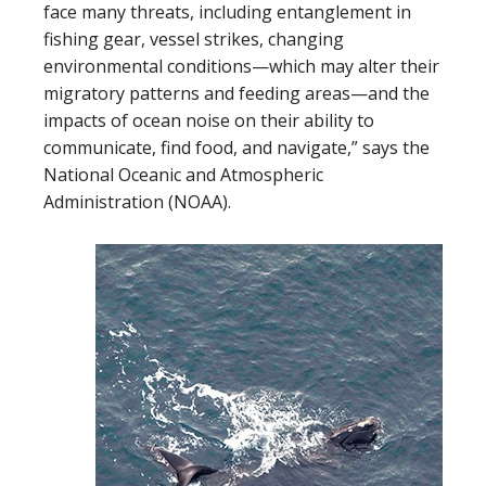
face many threats, including entanglement in
fishing gear, vessel strikes, changing
environmental conditions—which may alter their
migratory patterns and feeding areas—and the
impacts of ocean noise on their ability to
communicate, find food, and navigate,” says the
National Oceanic and Atmospheric
Administration (NOAA).