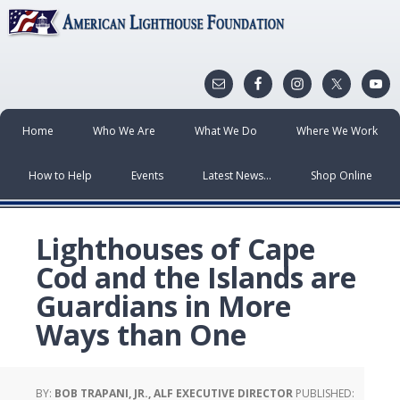
Home
Who We Are
What We Do
Where We Work
How to Help
Events
Latest News…
Shop Online
Lighthouses of Cape
Cod and the Islands are
Guardians in More
Ways than One
BY:
BOB TRAPANI, JR., ALF EXECUTIVE DIRECTOR
PUBLISHED: