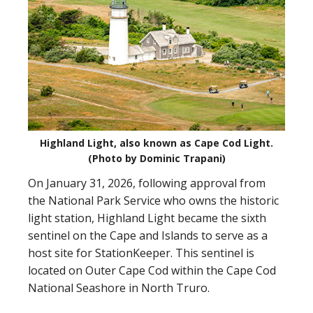
Highland Light, also known as Cape Cod Light.
(Photo by Dominic Trapani)
On January 31, 2026, following approval from
the National Park Service who owns the historic
light station, Highland Light became the sixth
sentinel on the Cape and Islands to serve as a
host site for StationKeeper. This sentinel is
located on Outer Cape Cod within the Cape Cod
National Seashore in North Truro.