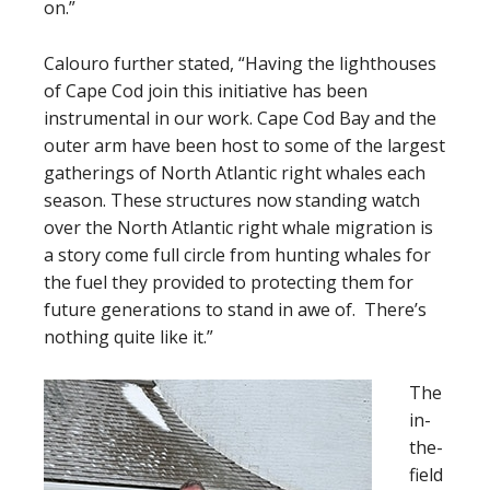
on.”
Calouro further stated, “Having the lighthouses
of Cape Cod join this initiative has been
instrumental in our work. Cape Cod Bay and the
outer arm have been host to some of the largest
gatherings of North Atlantic right whales each
season. These structures now standing watch
over the North Atlantic right whale migration is
a story come full circle from hunting whales for
the fuel they provided to protecting them for
future generations to stand in awe of. There’s
nothing quite like it.”
The
in-
the-
field