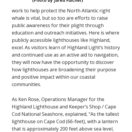
(Photo by Jared Fulcher)
work to help protect the North Atlantic right
whale is vital, but so too are efforts to raise
public awareness for their plight through
education and outreach initiatives. Here is where
publicly accessible lighthouses like Highland,
excel. As visitors learn of Highland Light’s history
and continued use as an active aid to navigation,
they will now have the opportunity to discover
how lighthouses are broadening their purpose
and positive impact within our coastal
communities.
As Ken Rose, Operations Manager for the
Highland Lighthouse and Keeper’s Shop / Cape
Cod National Seashore, explained, “As the tallest
lighthouse on Cape Cod (66-feet), with a lantern
that is approximately 200 feet above sea level,