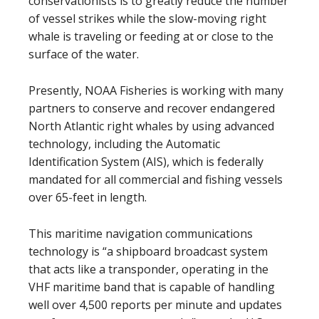
conservationists is to greatly reduce the number
of vessel strikes while the slow-moving right
whale is traveling or feeding at or close to the
surface of the water.
Presently, NOAA Fisheries is working with many
partners to conserve and recover endangered
North Atlantic right whales by using advanced
technology, including the Automatic
Identification System (AIS), which is federally
mandated for all commercial and fishing vessels
over 65-feet in length.
This maritime navigation communications
technology is “a shipboard broadcast system
that acts like a transponder, operating in the
VHF maritime band that is capable of handling
well over 4,500 reports per minute and updates