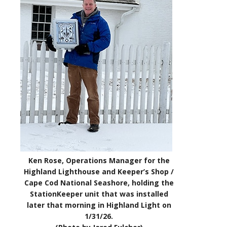
Ken Rose, Operations Manager for the
Highland Lighthouse and Keeper’s Shop /
Cape Cod National Seashore, holding the
StationKeeper unit that was installed
later that morning in Highland Light on
1/31/26.