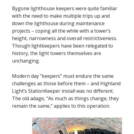
Bygone lighthouse keepers were quite familiar
with the need to make multiple trips up and
down the lighthouse during maintenance
projects – coping all the while with a tower’s
height, narrowness and overall restrictiveness.
Though lightkeepers have been relegated to
history, the light towers themselves are
unchanging.
Modern day “keepers” must endure the same
challenges as those before them – and Highland
Light’s StationKeeper install was no different.
The old adage, “As much as things change, they
remain the same,” applies to this operation.