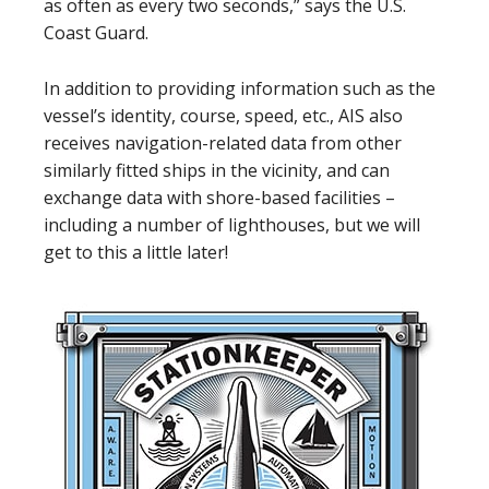
as often as every two seconds,” says the U.S.
Coast Guard.
In addition to providing information such as the
vessel’s identity, course, speed, etc., AIS also
receives navigation-related data from other
similarly fitted ships in the vicinity, and can
exchange data with shore-based facilities –
including a number of lighthouses, but we will
get to this a little later!