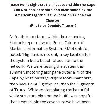
Race Point Light Station, located within the Cape
Cod National Seashore and maintained by the
American Lighthouse Foundation’s Cape Cod
Chapter.
(Photo by Dominic Trapani)
As for its importance within the expanding
StationKeeper network, Portia Calouro of
Maritime Information Systems / MotionInfo,
noted, “Highland is not only a key location for
the system but a beautiful addition to the
network. We were testing the system this
summer, motoring along the outer arm of the
Cape by boat; passing Pilgrim Monument first,
then Race Point Lighthouse, then the Highlands
of Truro. While contemplating the beautiful
white structure high on the bluff I was hopeful
that it would join the adventure we have been