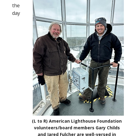
the
day
(L to R) American Lighthouse Foundation
volunteers/board members Gary Childs
and Jared Fulcher are well-versed in