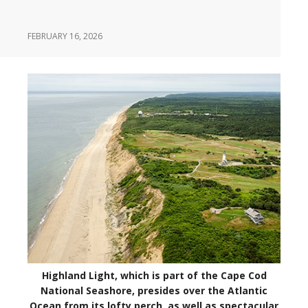
FEBRUARY 16, 2026
Highland Light, which is part of the Cape Cod
National Seashore, presides over the Atlantic
Ocean from its lofty perch, as well as spectacular