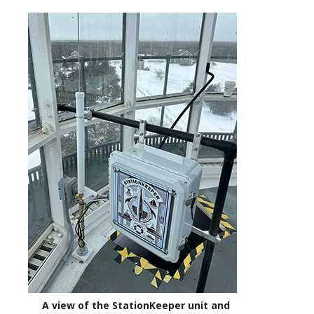
A view of the StationKeeper unit and