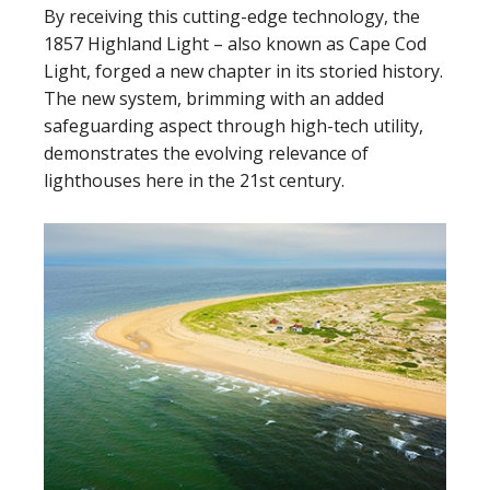
By receiving this cutting-edge technology, the
1857 Highland Light – also known as Cape Cod
Light, forged a new chapter in its storied history.
The new system, brimming with an added
safeguarding aspect through high-tech utility,
demonstrates the evolving relevance of
lighthouses here in the 21st century.