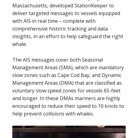
Massachusetts, developed StationKeeper to
deliver targeted messages to vessels equipped
with AIS in real time – complete with
comprehensive historic tracking and data
insights, in an effort to help safeguard the right
whale.
The AIS messages cover both Seasonal
Management Areas (SMA), which are mandatory
slow zones such as Cape Cod Bay, and Dynamic
Management Areas (DMA) that are classified as
voluntary slow speed zones for vessels 65-feet
and longer. In these DMAs mariners are highly
encouraged to reduce their speed to 10 knots to
help prevent collisions with whales.