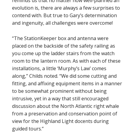
reminds us that no matter how well-planned an
evolution is, there are always a few surprises to
contend with. But true to Gary’s determination
and ingenuity, all challenges were overcome!
“The StationKeeper box and antenna were
placed on the backside of the safety railing as
you come up the ladder stairs from the watch
room to the lantern room. As with each of these
installations, a little ‘Murphy’s Law’ comes
along,” Childs noted. “We did some cutting and
fitting, and affixing equipment items in a manner
to be somewhat prominent without being
intrusive, yet in a way that still encouraged
discussion about the North Atlantic right whale
from a preservation and conservation point of
view for the Highland Light docents during
guided tours.”