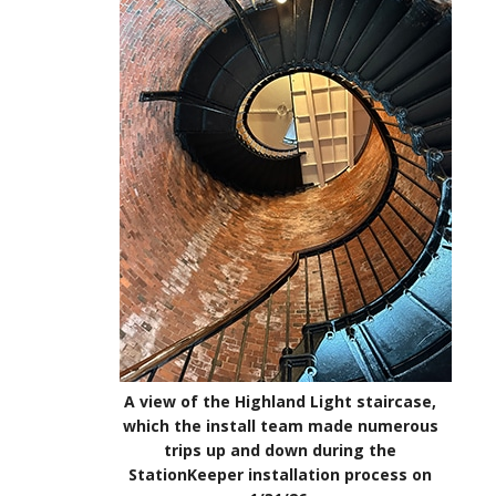
A view of the Highland Light staircase,
which the install team made numerous
trips up and down during the
StationKeeper installation process on