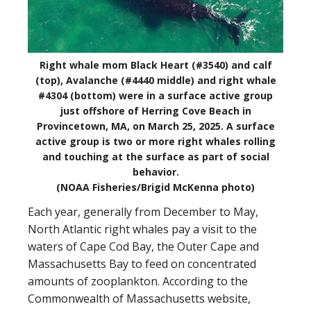
Right whale mom Black Heart (#3540) and calf
(top), Avalanche (#4440 middle) and right whale
#4304 (bottom) were in a surface active group
just offshore of Herring Cove Beach in
Provincetown, MA, on March 25, 2025. A surface
active group is two or more right whales rolling
and touching at the surface as part of social
behavior.
(NOAA Fisheries/Brigid McKenna photo)
Each year, generally from December to May,
North Atlantic right whales pay a visit to the
waters of Cape Cod Bay, the Outer Cape and
Massachusetts Bay to feed on concentrated
amounts of zooplankton. According to the
Commonwealth of Massachusetts website,