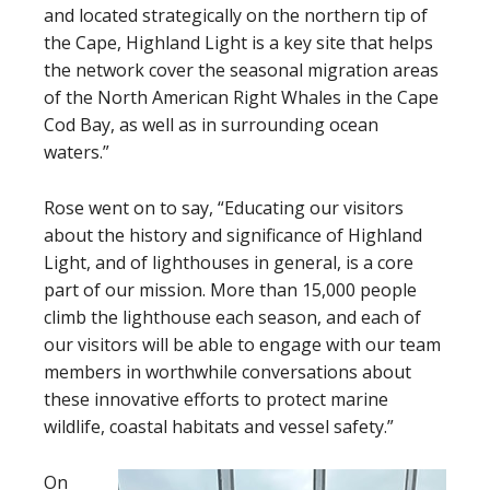
and located strategically on the northern tip of
the Cape, Highland Light is a key site that helps
the network cover the seasonal migration areas
of the North American Right Whales in the Cape
Cod Bay, as well as in surrounding ocean
waters.”
Rose went on to say, “Educating our visitors
about the history and significance of Highland
Light, and of lighthouses in general, is a core
part of our mission. More than 15,000 people
climb the lighthouse each season, and each of
our visitors will be able to engage with our team
members in worthwhile conversations about
these innovative efforts to protect marine
wildlife, coastal habitats and vessel safety.”
On