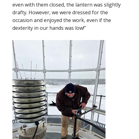
even with them closed, the lantern was slightly
drafty. However, we were dressed for the
occasion and enjoyed the work, even if the
dexterity in our hands was low!”