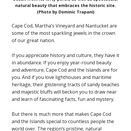
natural beauty that embraces the historic site.
(Photo by Dominic Trapani)
Cape Cod, Martha’s Vineyard and Nantucket are
some of the most sparkling jewels in the crown
of our great nation.
If you appreciate history and culture, they have it
in abundance. If you enjoy year-round beauty
and adventure, Cape Cod and the Islands are for
you. And if you love lighthouses and maritime
heritage, their glistening tracts of sandy beaches
and majestic bluffs will beckon you to draw near
and learn of fascinating facts, fun and mystery.
But there is much more that makes Cape Cod
and the Islands special to countless people the
world over. The region’s pristine, natural