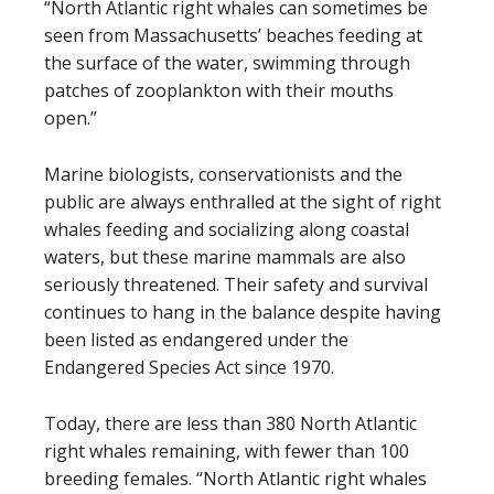
“North Atlantic right whales can sometimes be
seen from Massachusetts’ beaches feeding at
the surface of the water, swimming through
patches of zooplankton with their mouths
open.”
Marine biologists, conservationists and the
public are always enthralled at the sight of right
whales feeding and socializing along coastal
waters, but these marine mammals are also
seriously threatened. Their safety and survival
continues to hang in the balance despite having
been listed as endangered under the
Endangered Species Act since 1970.
Today, there are less than 380 North Atlantic
right whales remaining, with fewer than 100
breeding females. “North Atlantic right whales