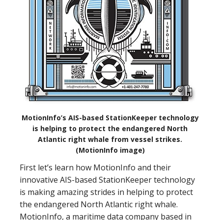
MotionInfo’s AIS-based StationKeeper technology
is helping to protect the endangered North
Atlantic right whale from vessel strikes.
(MotionInfo image)
First let’s learn how MotionInfo and their
innovative AIS-based StationKeeper technology
is making amazing strides in helping to protect
the endangered North Atlantic right whale.
MotionInfo, a maritime data company based in