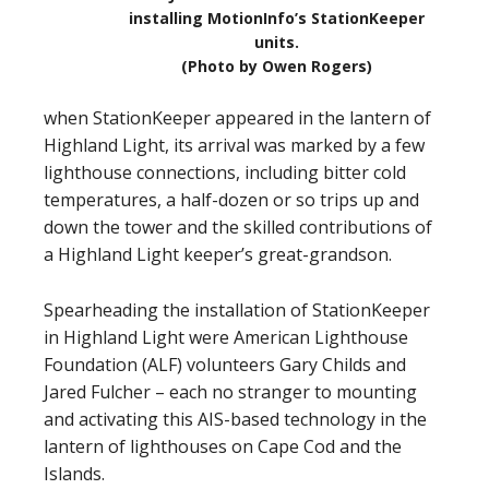
installing MotionInfo’s StationKeeper
units.
(Photo by Owen Rogers)
when StationKeeper appeared in the lantern of
Highland Light, its arrival was marked by a few
lighthouse connections, including bitter cold
temperatures, a half-dozen or so trips up and
down the tower and the skilled contributions of
a Highland Light keeper’s great-grandson.
Spearheading the installation of StationKeeper
in Highland Light were American Lighthouse
Foundation (ALF) volunteers Gary Childs and
Jared Fulcher – each no stranger to mounting
and activating this AIS-based technology in the
lantern of lighthouses on Cape Cod and the
Islands.