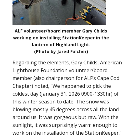
ALF volunteer/board member Gary Childs
working on installing StationKeeper in the
lantern of Highland Light.
(Photo by Jared Fulcher)
Regarding the elements, Gary Childs, American
Lighthouse Foundation volunteer/board
member (also chairperson for ALF’s Cape Cod
Chapter) noted, “We happened to pick the
coldest day (January 31, 2026 0900-1330hr) of
this winter season to date. The snow was
blowing mostly 45 degrees across all the land
around us. It was gorgeous but raw. With the
sunlight, it was surprisingly warm enough to
work on the installation of the StationKeeper.”