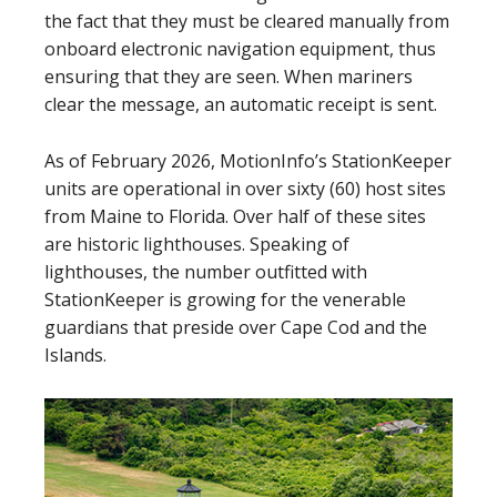
the fact that they must be cleared manually from
onboard electronic navigation equipment, thus
ensuring that they are seen. When mariners
clear the message, an automatic receipt is sent.
As of February 2026, MotionInfo’s StationKeeper
units are operational in over sixty (60) host sites
from Maine to Florida. Over half of these sites
are historic lighthouses. Speaking of
lighthouses, the number outfitted with
StationKeeper is growing for the venerable
guardians that preside over Cape Cod and the
Islands.