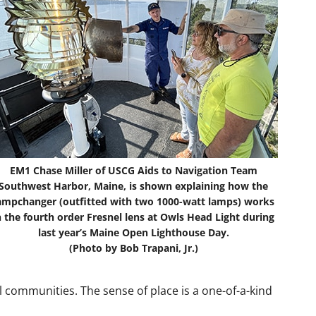
EM1 Chase Miller of USCG Aids to Navigation Team
Southwest Harbor, Maine, is shown explaining how the
ampchanger (outfitted with two 1000-watt lamps) works
n the fourth order Fresnel lens at Owls Head Light during
last year’s Maine Open Lighthouse Day.
(Photo by Bob Trapani, Jr.)
l communities. The sense of place is a one-of-a-kind