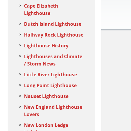
Cape Elizabeth
Lighthouse
Dutch Island Lighthouse
Halfway Rock Lighthouse
Lighthouse History
Lighthouses and Climate
/ Storm News
Little River Lighthouse
Long Point Lighthouse
Nauset Lighthouse
New England Lighthouse
Lovers
New London Ledge