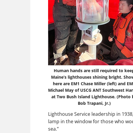
Human hands are still required to kee
Maine’s lighthouses shining bright. Sh
here are EM1 Chase Miller (left) and E
Michael May of USCG ANT Southwest Ha
at Two Bush Island Lighthouse. (Photo 
Bob Trapani, Jr.)
Lighthouse Service leadership in 1938
lamp in the window for those who woul
sea.”