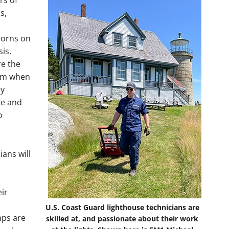
rs of
s,
horns on
is.
re the
hem when
ly
ce and
o
ians will
eir
U.S. Coast Guard lighthouse technicians are
mps are
skilled at, and passionate about their work