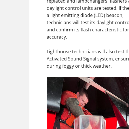
replaced and lampchangers, flashers
daylight control units are tested. If the
a light emitting diode (LED) beacon,
technicians will test its daylight contro
and confirm its flash characteristic fo
accuracy.
Lighthouse technicians will also test
Activated Sound Signal system, ensur
during foggy or thick weather.