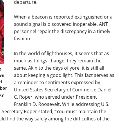
departure.
When a beacon is reported extinguished or a
sound signal is discovered inoperable, ANT
personnel repair the discrepancy in a timely
fashion.
In the world of lighthouses, it seems that as
much as things change, they remain the
same. Akin to the days of yore, it is still all
p
about keeping a good light. This fact serves as
own
M1
a reminder to sentiments expressed by
rbor
United States Secretary of Commerce Daniel
by
C. Roper, who served under President
Franklin D. Roosevelt. While addressing U.S.
, Secretary Roper stated, “You must maintain the
d find the way safely among the difficulties of the