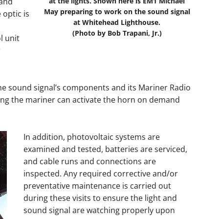
 and
at the lights. Shown here is EM1 Michael
May preparing to work on the sound signal
 optic is
at Whitehead Lighthouse.
(Photo by Bob Trapani, Jr.)
l unit
r
 the sound signal’s components and its Mariner Radio
ing the mariner can activate the horn on demand
In addition, photovoltaic systems are
examined and tested, batteries are serviced,
and cable runs and connections are
inspected. Any required corrective and/or
preventative maintenance is carried out
during these visits to ensure the light and
sound signal are watching properly upon