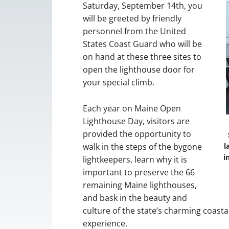
Saturday, September 14th, you
will be greeted by friendly
personnel from the United
States Coast Guard who will be
on hand at these three sites to
open the lighthouse door for
your special climb.
Each year on Maine Open
Lighthouse Day, visitors are
provided the opportunity to
walk in the steps of the bygone
l
i
lightkeepers, learn why it is
important to preserve the 66
remaining Maine lighthouses,
and bask in the beauty and
culture of the state’s charming coasta
experience.