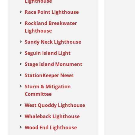
Lighthouse
Race Point Lighthouse
Rockland Breakwater
Lighthouse
Sandy Neck Lighthouse
Seguin Island Light
Stage Island Monument
StationKeeper News
Storm & Mitigation
Committee
West Quoddy Lighthouse
Whaleback Lighthouse
Wood End Lighthouse