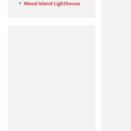
Wood Island Lighthouse