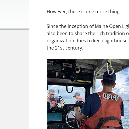
However, there is one more thing!
Since the inception of Maine Open Lig
also been to share the rich tradition 
organization does to keep lighthouses 
the 21st century.