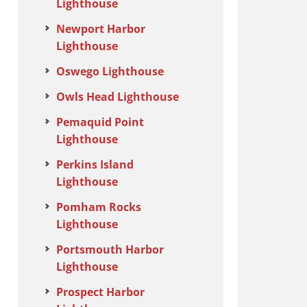
Lighthouse
Newport Harbor
Lighthouse
Oswego Lighthouse
Owls Head Lighthouse
Pemaquid Point
Lighthouse
Perkins Island
Lighthouse
Pomham Rocks
Lighthouse
Portsmouth Harbor
Lighthouse
Prospect Harbor