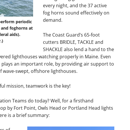
every night, and the 37 active
fog horns sound effectively on
demand.
perform periodic
 and foghorns at
eral aids).
The Coast Guard’s 65-foot
.)
cutters BRIDLE, TACKLE and
SHACKLE also lend a hand to the
wered lighthouses watching properly in Maine. Even
 plays an important role, by providing air support to
 wave-swept, offshore lighthouses.
ful mission, teamwork is the key!
tion Teams do today? Well, for a firsthand
op by Fort Point, Owls Head or Portland Head lights
re is a brief summary: