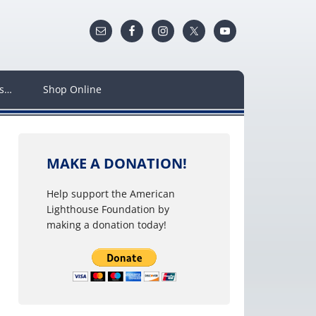
ws…
Shop Online
MAKE A DONATION!
Help support the American
Lighthouse Foundation by
making a donation today!