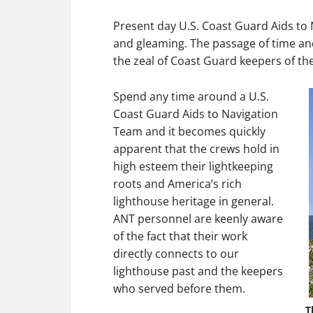
Present day U.S. Coast Guard Aids to
and gleaming. The passage of time and
the zeal of Coast Guard keepers of t
Spend any time around a U.S.
Coast Guard Aids to Navigation
Team and it becomes quickly
apparent that the crews hold in
high esteem their lightkeeping
roots and America’s rich
lighthouse heritage in general.
ANT personnel are keenly aware
of the fact that their work
directly connects to our
lighthouse past and the keepers
who served before them.
T