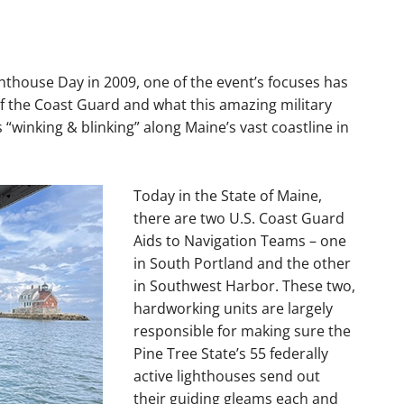
hthouse Day in 2009, one of the event’s focuses has
of the Coast Guard and what this amazing military
“winking & blinking” along Maine’s vast coastline in
Today in the State of Maine,
there are two U.S. Coast Guard
Aids to Navigation Teams – one
in South Portland and the other
in Southwest Harbor. These two,
hardworking units are largely
responsible for making sure the
Pine Tree State’s 55 federally
active lighthouses send out
their guiding gleams each and