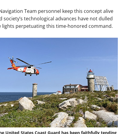
 Navigation Team personnel keep this concept alive
 society’s technological advances have not dulled
he lights perpetuating this time-honored command.
he United States Coast Guard has been faithfully tending