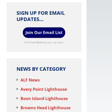
SIGN UP FOR EMAIL
UPDATES…
Join Our Email List
For Email Marketing you can trust.
NEWS BY CATEGORY
ALF News
Avery Point Lighthouse
Boon Island Lighthouse
Browns Head Lighthouse