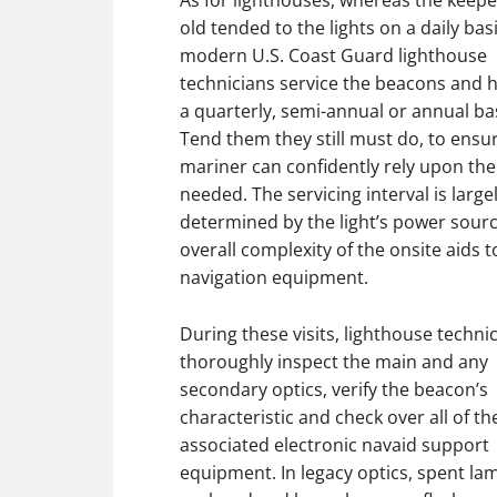
As for lighthouses, whereas the keepe
old tended to the lights on a daily basi
modern U.S. Coast Guard lighthouse
technicians service the beacons and 
a quarterly, semi-annual or annual bas
Tend them they still must do, to ensu
mariner can confidently rely upon t
needed. The servicing interval is large
determined by the light’s power sour
overall complexity of the onsite aids t
navigation equipment.
During these visits, lighthouse technic
thoroughly inspect the main and any
secondary optics, verify the beacon’s
characteristic and check over all of th
associated electronic navaid support
equipment. In legacy optics, spent la