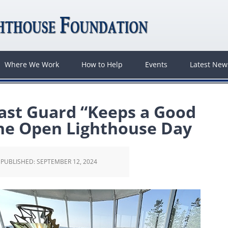
Where We Work
How to Help
Events
Latest Ne
ast Guard “Keeps a Good
ine Open Lighthouse Day
PUBLISHED:
SEPTEMBER 12, 2024