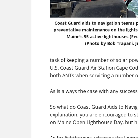
Coast Guard aids to navigation teams 
preventative maintenance on the lights
Maine’s 55 active lighthouses (Fed
(Photo by Bob Trapani, Jr
task of keeping a number of solar po
U.S. Coast Guard Air Station Cape Cod
both ANTs when servicing a number of
As is always the case with any success
So what do Coast Guard Aids to Naviga
explanation, you are encouraged to st
on Maine Open Lighthouse Day, but he