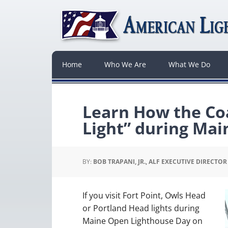
Home
Who We Are
What We Do
Learn How the Co
Light” during Ma
BY:
BOB TRAPANI, JR., ALF EXECUTIVE DIRECTOR
If you visit Fort Point, Owls Head
or Portland Head lights during
Maine Open Lighthouse Day on