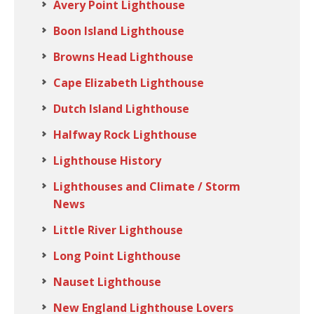
Avery Point Lighthouse
Boon Island Lighthouse
Browns Head Lighthouse
Cape Elizabeth Lighthouse
Dutch Island Lighthouse
Halfway Rock Lighthouse
Lighthouse History
Lighthouses and Climate / Storm
News
Little River Lighthouse
Long Point Lighthouse
Nauset Lighthouse
New England Lighthouse Lovers