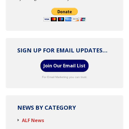
SIGN UP FOR EMAIL UPDATES…
Join Our Email List
For Email Marketing you can trust.
NEWS BY CATEGORY
ALF News