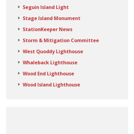
Seguin Island Light
Stage Island Monument
StationKeeper News
Storm & Mitigation Committee
West Quoddy Lighthouse
Whaleback Lighthouse
Wood End Lighthouse
Wood Island Lighthouse