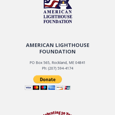
AMERICAN LIGHTHOUSE
FOUNDATION
PO Box 565, Rockland, ME 04841
Ph: (207) 594-4174