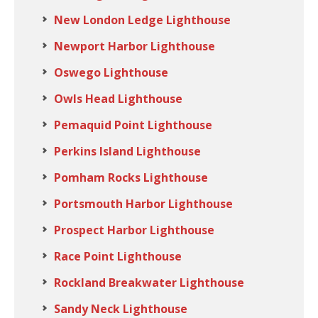
New London Ledge Lighthouse
Newport Harbor Lighthouse
Oswego Lighthouse
Owls Head Lighthouse
Pemaquid Point Lighthouse
Perkins Island Lighthouse
Pomham Rocks Lighthouse
Portsmouth Harbor Lighthouse
Prospect Harbor Lighthouse
Race Point Lighthouse
Rockland Breakwater Lighthouse
Sandy Neck Lighthouse