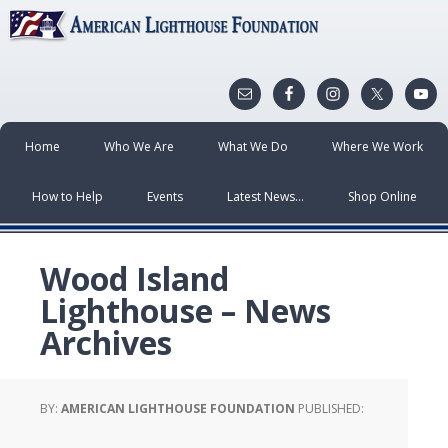
Home
Who We Are
What We Do
Where We Work
How to Help
Events
Latest News…
Shop Online
Wood Island
Lighthouse – News
Archives
BY:
AMERICAN LIGHTHOUSE FOUNDATION
PUBLISHED: