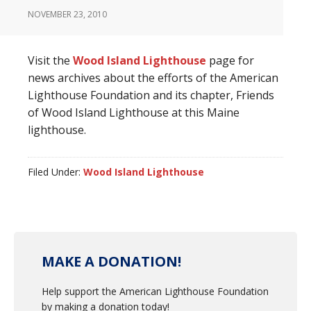
NOVEMBER 23, 2010
Visit the
Wood Island Lighthouse
page for
news archives about the efforts of the American
Lighthouse Foundation and its chapter, Friends
of Wood Island Lighthouse at this Maine
lighthouse.
Filed Under:
Wood Island Lighthouse
MAKE A DONATION!
Help support the American Lighthouse Foundation
by making a donation today!