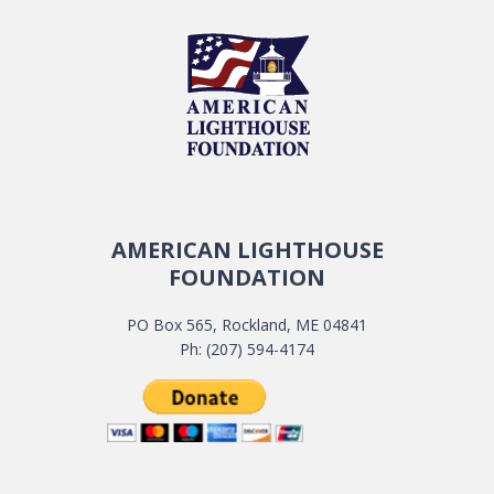
AMERICAN LIGHTHOUSE
FOUNDATION
PO Box 565, Rockland, ME 04841
Ph: (207) 594-4174