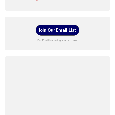
Join Our Email List
For Email Marketing you can trust.