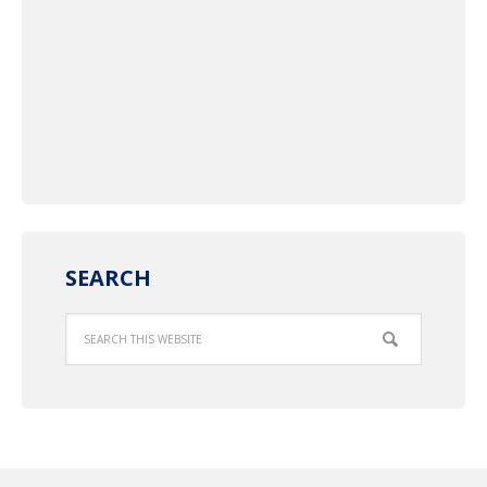
SEARCH