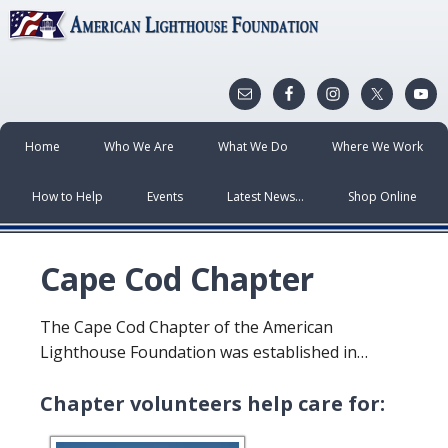
Home
Who We Are
What We Do
Where We Work
How to Help
Events
Latest News…
Shop Online
Cape Cod Chapter
The Cape Cod Chapter of the American
Lighthouse Foundation was established in…
Chapter volunteers help care for: