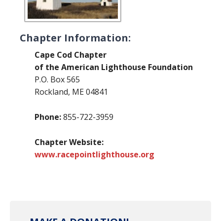
Chapter Information:
Cape Cod Chapter
of the American Lighthouse Foundation
P.O. Box 565
Rockland, ME 04841
Phone:
855-722-3959
Chapter Website:
www.racepointlighthouse.org