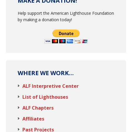
MAKE A DONATION!
Help support the American Lighthouse Foundation
by making a donation today!
WHERE WE WORK…
ALF Interpretive Center
List of Lighthouses
ALF Chapters
Affiliates
Past Projects