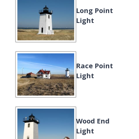
Long Point
Light
Race Point
Light
Wood End
Light