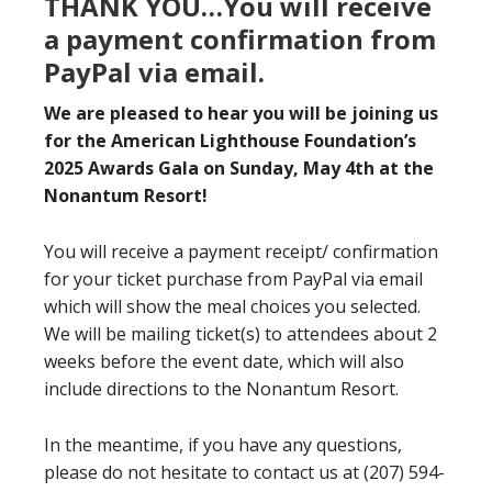
THANK YOU…You will receive
a payment confirmation from
PayPal via email.
We are pleased to hear you will be joining us
for the American Lighthouse Foundation’s
2025 Awards Gala on Sunday, May 4th at the
Nonantum Resort!
You will receive a payment receipt/ confirmation
for your ticket purchase from PayPal via email
which will show the meal choices you selected.
We will be mailing ticket(s) to attendees about 2
weeks before the event date, which will also
include directions to the Nonantum Resort.
In the meantime, if you have any questions,
please do not hesitate to contact us at (207) 594-