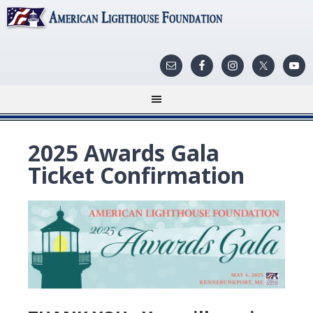
2025 Awards Gala
Ticket Confirmation