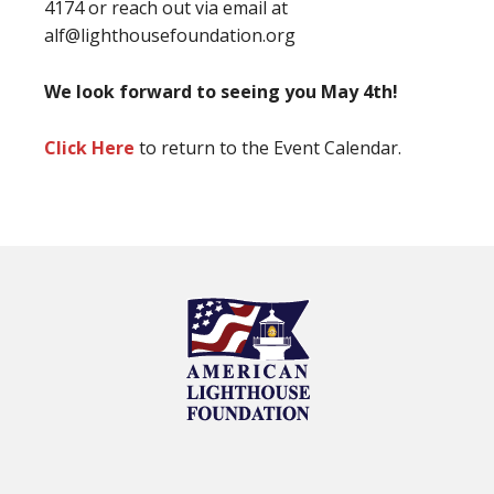
4174 or reach out via email at
alf@lighthousefoundation.org
We look forward to seeing you May 4th!
Click Here
to return to the Event Calendar.