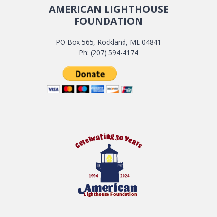
AMERICAN LIGHTHOUSE
FOUNDATION
PO Box 565, Rockland, ME 04841
Ph: (207) 594-4174